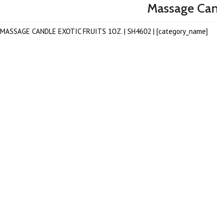
Massage Cand
MASSAGE CANDLE EXOTIC FRUITS 1OZ. | SH4602 | [category_name]