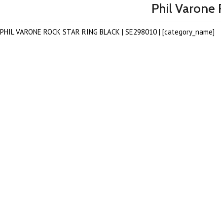
Phil Varone 
PHIL VARONE ROCK STAR RING BLACK | SE298010 | [category_name]