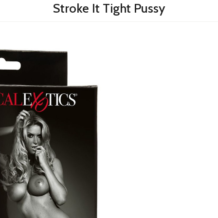
Stroke It Tight Pussy