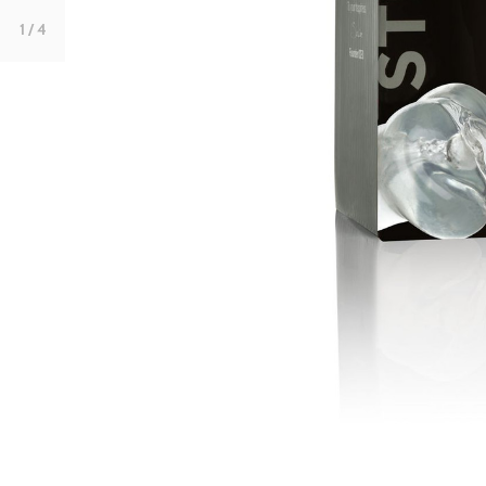
1
/ 4