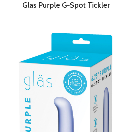
Glas Purple G-Spot Tickler