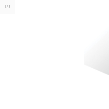
1
/ 5