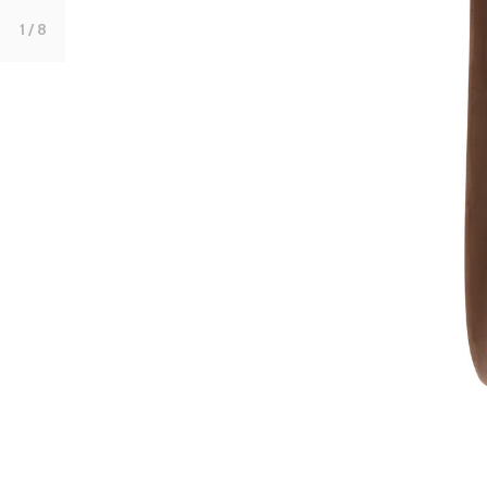
1
/ 8