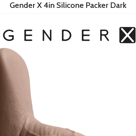
Gender X 4in Silicone Packer Dark