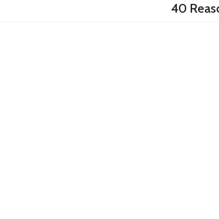
40 Reas