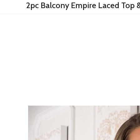
2pc Balcony Empire Laced Top &