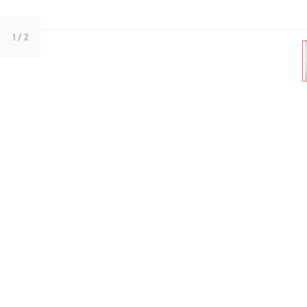
1
/ 2