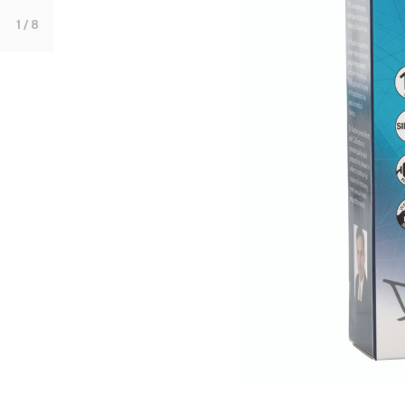
1
/ 8