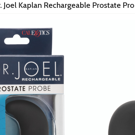
. Joel Kaplan Rechargeable Prostate Pr