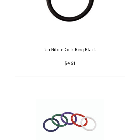
2in Nitrile Cock Ring Black
$4.61