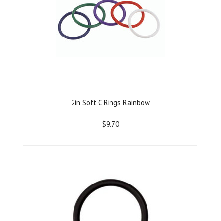
2in Soft C Rings Rainbow
$9.70