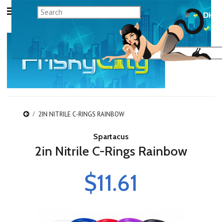
2IN NITRILE C-RINGS RAINBOW
Spartacus
2in Nitrile C-Rings Rainbow
$11.61