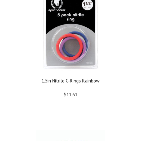
1.5in Nitrile C-Rings Rainbow
$11.61