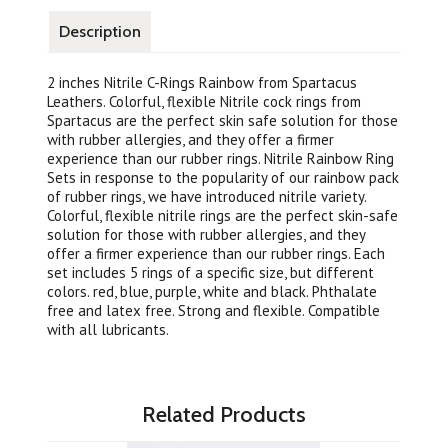
Description
2 inches Nitrile C-Rings Rainbow from Spartacus
Leathers. Colorful, flexible Nitrile cock rings from
Spartacus are the perfect skin safe solution for those
with rubber allergies, and they offer a firmer
experience than our rubber rings. Nitrile Rainbow Ring
Sets in response to the popularity of our rainbow pack
of rubber rings, we have introduced nitrile variety.
Colorful, flexible nitrile rings are the perfect skin-safe
solution for those with rubber allergies, and they
offer a firmer experience than our rubber rings. Each
set includes 5 rings of a specific size, but different
colors. red, blue, purple, white and black. Phthalate
free and latex free. Strong and flexible. Compatible
with all lubricants.
Related Products