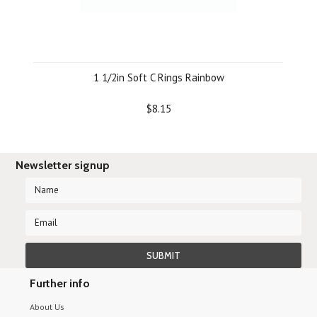
1 1/2in Soft C Rings Rainbow
$8.15
Newsletter signup
Further info
About Us