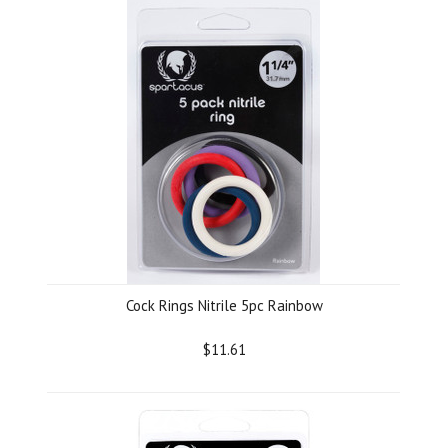
Cock Rings Nitrile 5pc Rainbow
$11.61