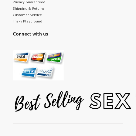
Privacy Guaranteed
Shipping & Returns
Customer Service
Frisky Playground
Connect with us