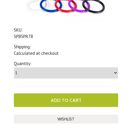
SKU:
SPBSPR78
Shipping:
Calculated at checkout
Quantity: