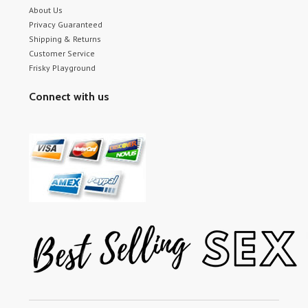
About Us
Privacy Guaranteed
Shipping & Returns
Customer Service
Frisky Playground
Connect with us