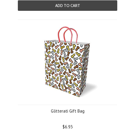
ADD TO CART
Glitterati Gift Bag
$6.93