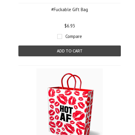
#Fuckable Gift Bag
$6.93
Compare
ADD TO CART