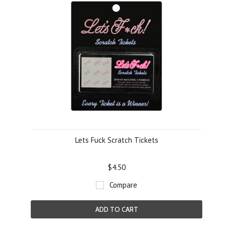
Lets Fuck Scratch Tickets
$4.50
Compare
ADD TO CART