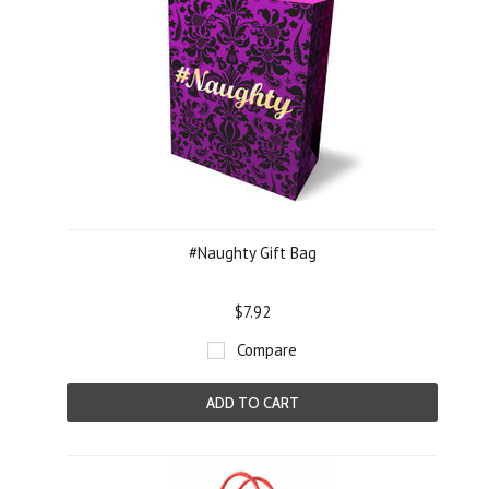
#Naughty Gift Bag
$7.92
Compare
ADD TO CART