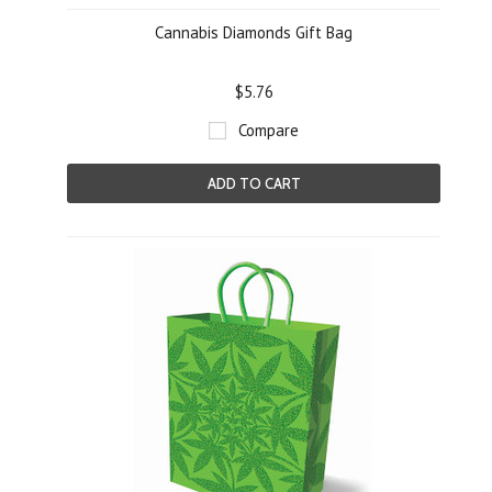
Cannabis Diamonds Gift Bag
$5.76
Compare
ADD TO CART