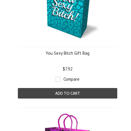
You Sexy Bitch Gift Bag
$7.92
Compare
ADD TO CART