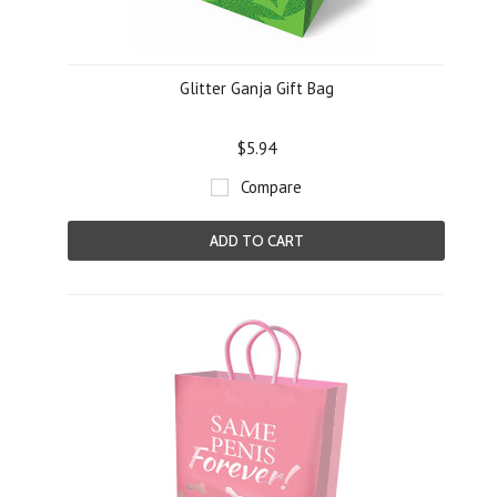
Glitter Ganja Gift Bag
$5.94
Compare
ADD TO CART