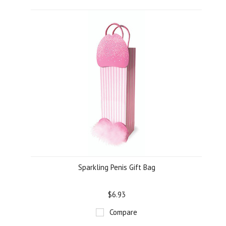
Sparkling Penis Gift Bag
$6.93
Compare