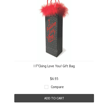
I F*Cking Love You! Gift Bag
$6.93
Compare
ADD TO CART