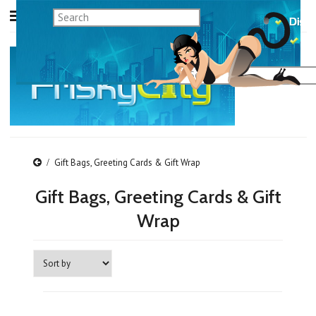
Gift Bags, Greeting Cards & Gift Wrap
Gift Bags, Greeting Cards & Gift
Wrap