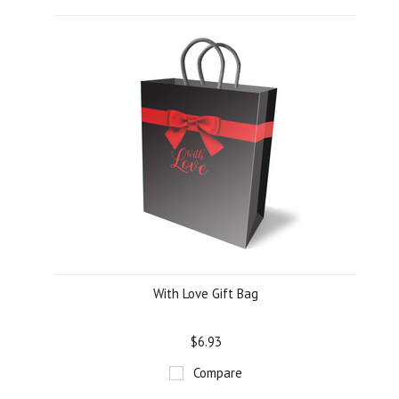
With Love Gift Bag
$6.93
Compare