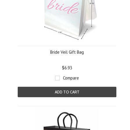
Bride Veil Gift Bag
$6.93
Compare
ADD TO CART