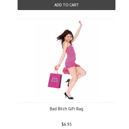
ADD TO CART
Bad Bitch Gift Bag
$6.93