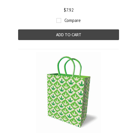
$7.92
Compare
ADD TO CART