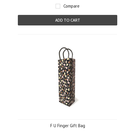
Compare
ADD TO CART
F U Finger Gift Bag