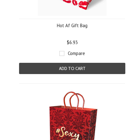
Hot Af Gift Bag
$6.93
Compare
ADD TO CART