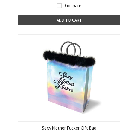
Compare
ADD TO CART
Sexy Mother Fucker Gift Bag