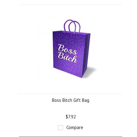
Boss Bitch Gift Bag
$7.92
Compare