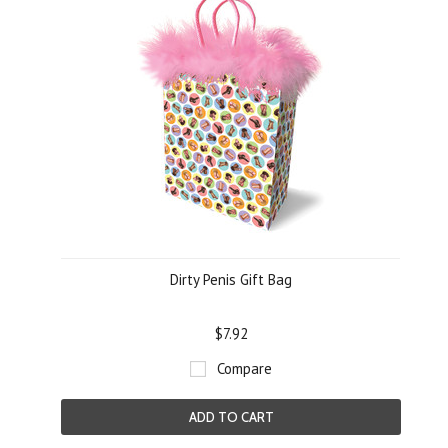
Dirty Penis Gift Bag
$7.92
Compare
ADD TO CART