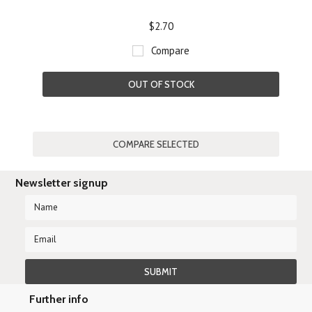
$2.70
Compare
OUT OF STOCK
Newsletter signup
Further info