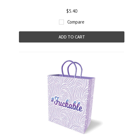
$5.40
Compare
ADD TO CART