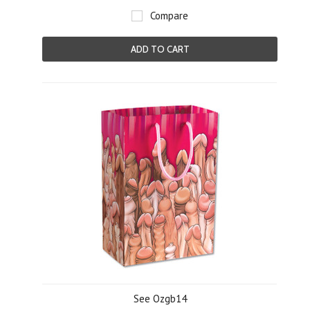
Compare
ADD TO CART
See Ozgb14