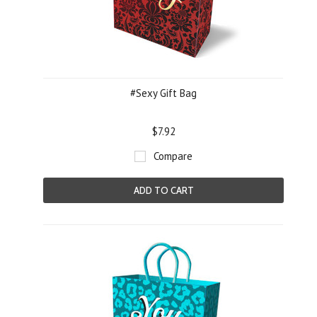
#Sexy Gift Bag
$7.92
Compare
ADD TO CART