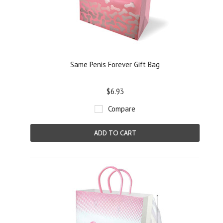
Same Penis Forever Gift Bag
$6.93
Compare
ADD TO CART