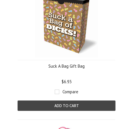
Suck A Bag Gift Bag
$6.93
Compare
ADD TO CART