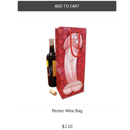
ADD TO CART
Pecker Wine Bag
$2.10