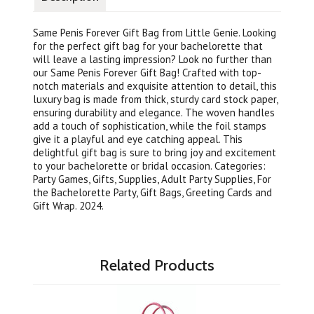
Same Penis Forever Gift Bag from Little Genie. Looking
for the perfect gift bag for your bachelorette that
will leave a lasting impression? Look no further than
our Same Penis Forever Gift Bag! Crafted with top-
notch materials and exquisite attention to detail, this
luxury bag is made from thick, sturdy card stock paper,
ensuring durability and elegance. The woven handles
add a touch of sophistication, while the foil stamps
give it a playful and eye catching appeal. This
delightful gift bag is sure to bring joy and excitement
to your bachelorette or bridal occasion. Categories:
Party Games, Gifts, Supplies, Adult Party Supplies, For
the Bachelorette Party, Gift Bags, Greeting Cards and
Gift Wrap. 2024.
Related Products