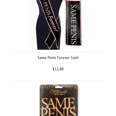
Same Penis Forever Sash
$11.88