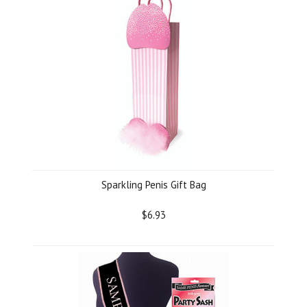
Sparkling Penis Gift Bag
$6.93