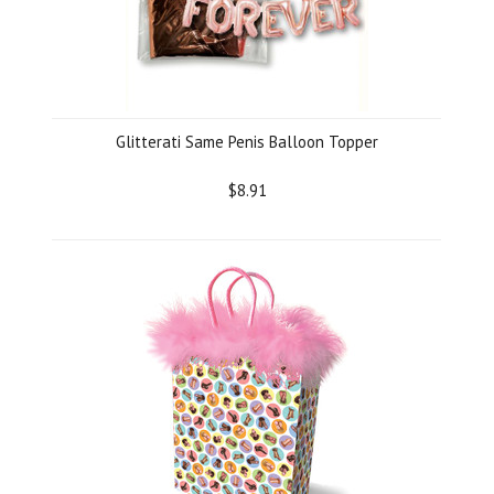
Glitterati Same Penis Balloon Topper
$8.91