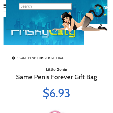
SAME PENIS FOREVER GIFT BAG
Little Genie
Same Penis Forever Gift Bag
$6.93