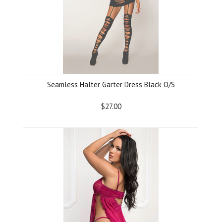
Seamless Halter Garter Dress Black O/S
$27.00