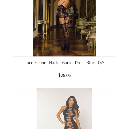
Lace Fishnet Halter Garter Dress Black O/S
$28.06