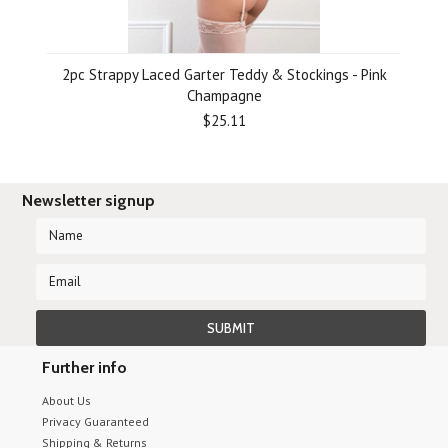
2pc Strappy Laced Garter Teddy & Stockings - Pink
Champagne
$25.11
Newsletter signup
Further info
About Us
Privacy Guaranteed
Shipping & Returns