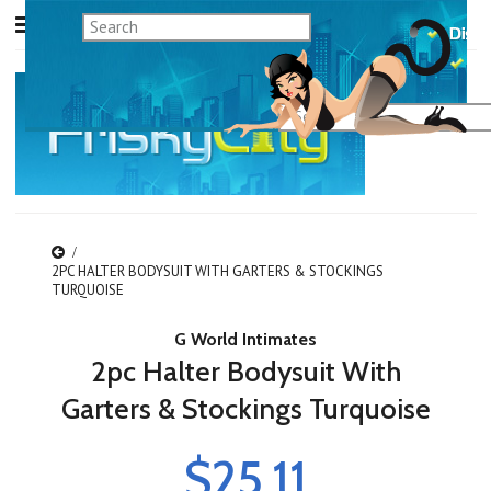
2PC HALTER BODYSUIT WITH GARTERS & STOCKINGS
TURQUOISE
G World Intimates
2pc Halter Bodysuit With
Garters & Stockings Turquoise
$25.11