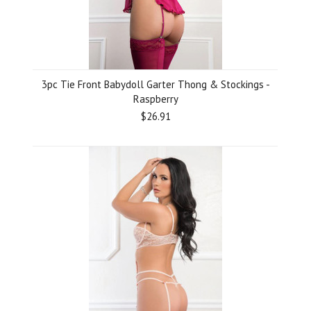
3pc Tie Front Babydoll Garter Thong & Stockings -
Raspberry
$26.91