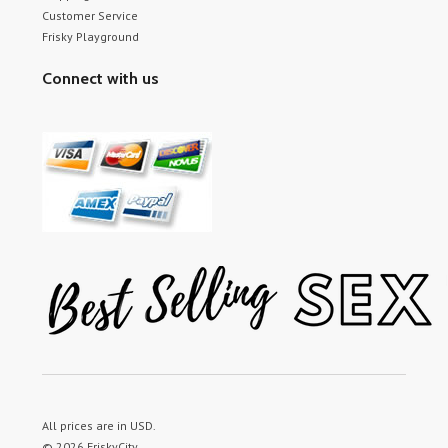
Customer Service
Frisky Playground
Connect with us
All prices are in
USD
.
© 2026 FriskyCity