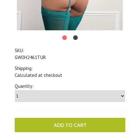
SKU:
GWOH2461TUR
Shipping:
Calculated at checkout
Quantity: