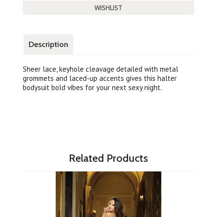
Description
Sheer lace, keyhole cleavage detailed with metal
grommets and laced-up accents gives this halter
bodysuit bold vibes for your next sexy night.
Related Products