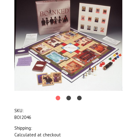
SKU:
BOI2046
Shipping:
Calculated at checkout