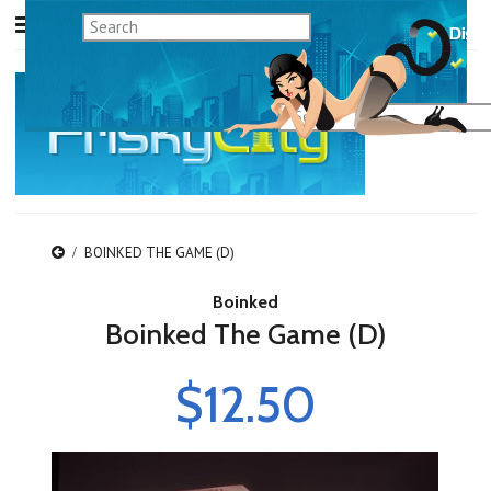
BOINKED THE GAME (D)
Boinked
Boinked The Game (D)
$12.50