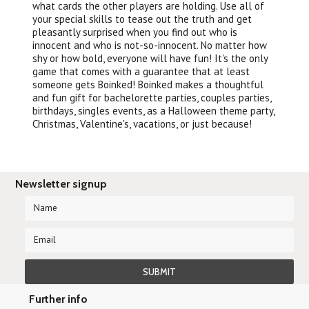
what cards the other players are holding. Use all of
your special skills to tease out the truth and get
pleasantly surprised when you find out who is
innocent and who is not-so-innocent. No matter how
shy or how bold, everyone will have fun! It's the only
game that comes with a guarantee that at least
someone gets Boinked! Boinked makes a thoughtful
and fun gift for bachelorette parties, couples parties,
birthdays, singles events, as a Halloween theme party,
Christmas, Valentine's, vacations, or just because!
Newsletter signup
Further info