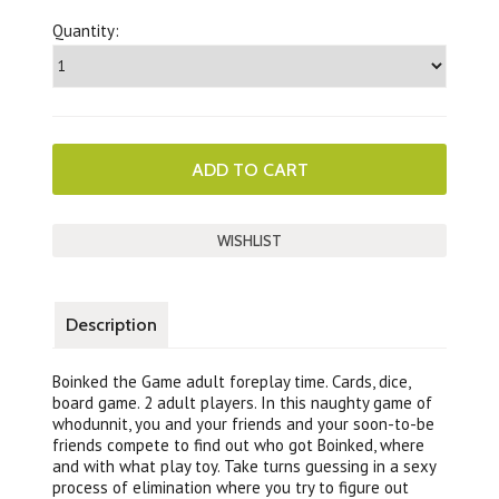
Quantity:
Description
Boinked the Game adult foreplay time. Cards, dice,
board game. 2 adult players. In this naughty game of
whodunnit, you and your friends and your soon-to-be
friends compete to find out who got Boinked, where
and with what play toy. Take turns guessing in a sexy
process of elimination where you try to figure out