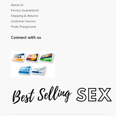
About Us
Privacy Guaranteed
Shipping & Returns
Customer Service
Frisky Playground
Connect with us