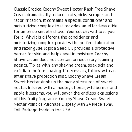
Classic Erotica Coochy Sweet Nectar Rash Free Shave
Cream dramatically reduces cuts, nicks, scrapes and
razor irritation. It contains a special conditioner and
moisturizing complex that provides an effortless glide
for an oh so smooth shave. Your coochy will love you
for it! Why it is different the conditioner and
moisturizing complex provides the perfect lubrication
and razor glide. Jojoba Seed Oil provides a protective
barrier for skin and helps seal in moisture. Coochy
Shave Cream does not contain unnecessary foaming
agents. Tip as with any shaving cream, soak skin and
exfoliate before shaving. If necessary, follow with an
after shave protection mist. Coochy Shave Cream
Sweet Nectar drink up the many pleasures of sweet
nectar. Infused with a medley of pear, wild berries and
apple blossoms, you will savor the endless explosions
of this fruity fragrance. Coochy Shave Cream Sweet
Nectar Point of Purchase Display with 24 Piece 15ml
Foil Package. Made in the USA