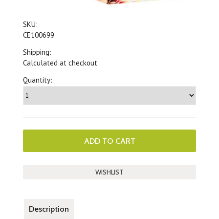
SKU:
CE100699
Shipping:
Calculated at checkout
Quantity:
Description