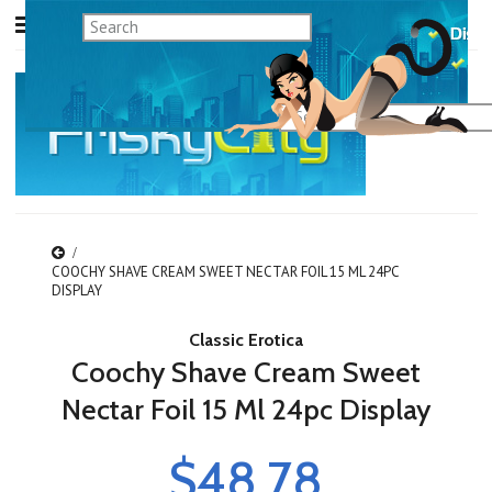
COOCHY SHAVE CREAM SWEET NECTAR FOIL 15 ML 24PC
DISPLAY
Classic Erotica
Coochy Shave Cream Sweet
Nectar Foil 15 Ml 24pc Display
$48.78