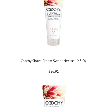
Coochy Shave Cream Sweet Nectar 12.5 Oz
$26.91