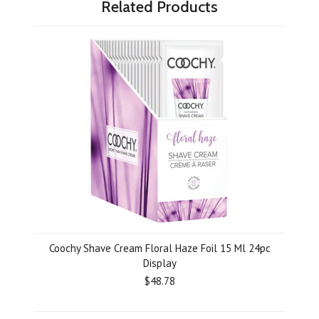
Related Products
Coochy Shave Cream Floral Haze Foil 15 Ml 24pc
Display
$48.78