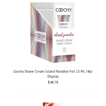
Coochy Shave Cream Island Paradise Foil 15 Ml 24pc
Display
$48.78