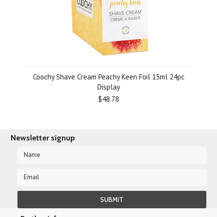
Coochy Shave Cream Peachy Keen Foil 15ml 24pc
Display
$48.78
Newsletter signup