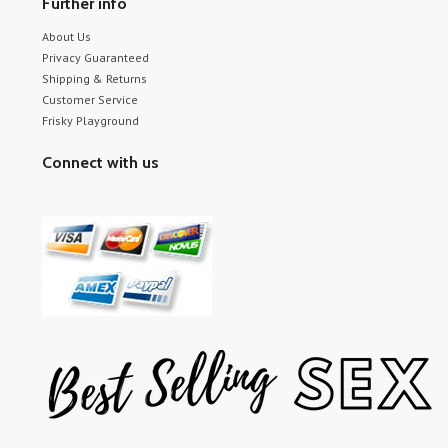
Further info
About Us
Privacy Guaranteed
Shipping & Returns
Customer Service
Frisky Playground
Connect with us