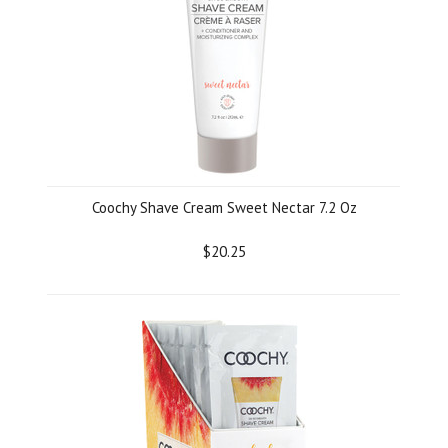
Coochy Shave Cream Sweet Nectar 7.2 Oz
$20.25