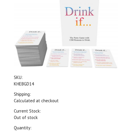
SKU:
KHEBGD14
Shipping:
Calculated at checkout
Current Stock:
Out of stock
Quantity: