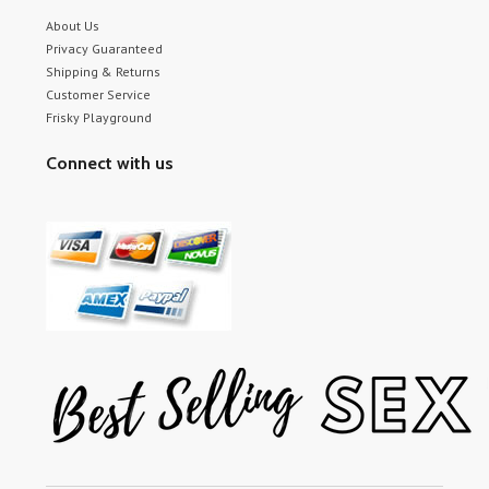
About Us
Privacy Guaranteed
Shipping & Returns
Customer Service
Frisky Playground
Connect with us