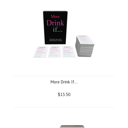
More Drink If...
$13.50