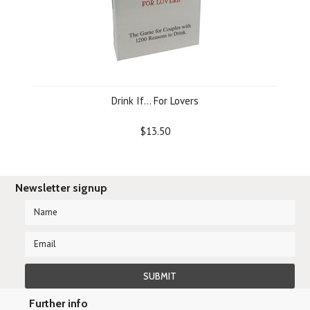
Drink If... For Lovers
$13.50
Newsletter signup
Further info