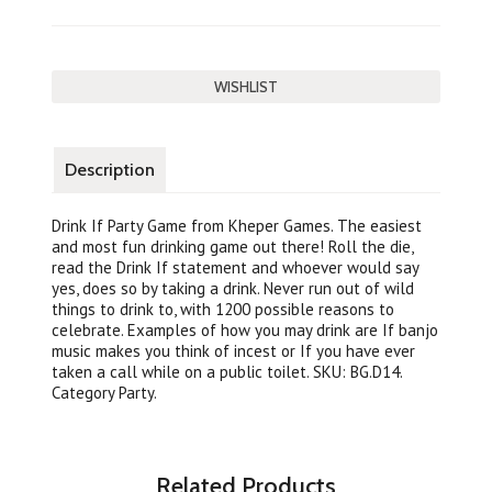
Description
Drink If Party Game from Kheper Games. The easiest
and most fun drinking game out there! Roll the die,
read the Drink If statement and whoever would say
yes, does so by taking a drink. Never run out of wild
things to drink to, with 1200 possible reasons to
celebrate. Examples of how you may drink are If banjo
music makes you think of incest or If you have ever
taken a call while on a public toilet. SKU: BG.D14.
Category Party.
Related Products