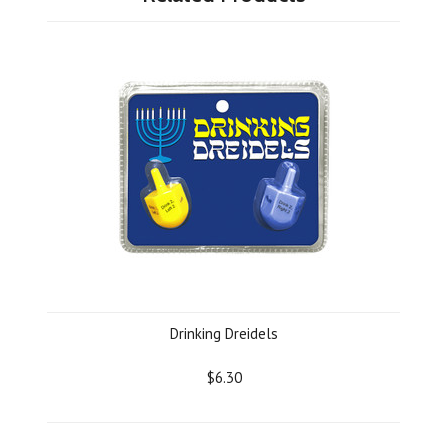
Drinking Dreidels
$6.30