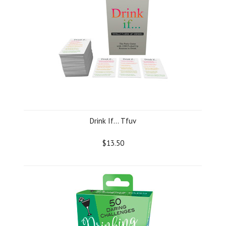
Drink If... Tfuv
$13.50