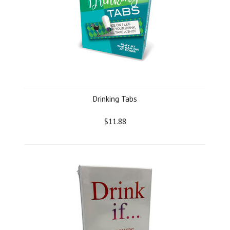
Drinking Tabs
$11.88