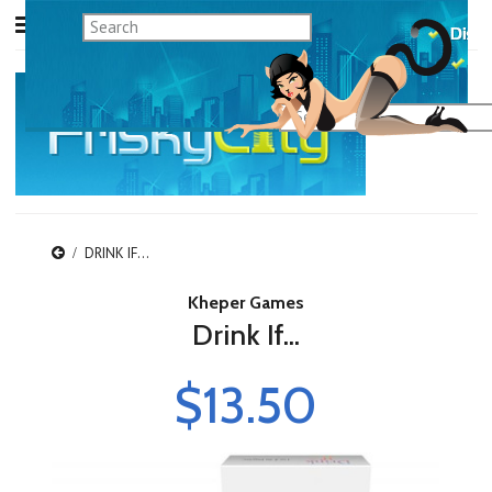
DRINK IF...
Kheper Games
Drink If...
$13.50