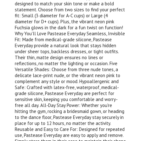
designed to match your skin tone or make a bold
statement. Choose from two sizes to find your perfect
fit: Small (3 diameter for A-C cups) or Large (4
diameter for D+ cups). Plus, the vibrant neon pink
Fuchsia glows in the dark for a fun twist on function!
Why You'll Love Pastease Everyday Seamless, Invisible
Fit: Made from medical-grade silicone, Pastease
Everyday provide a natural look that stays hidden
under sheer tops, backless dresses, or tight outfits.
Their thin, matte design ensures no lines or
reflections, no matter the lighting or occasion. Five
Versatile Shades: Choose from three nude tones, a
delicate lace-print nude, or the vibrant neon pink to
complement any style or mood. Hypoallergenic and
Safe: Crafted with latex-free, waterproof, medical-
grade silicone, Pastease Everyday are perfect for
sensitive skin, keeping you comfortable and worry-
free all day. All-Day Stay Power: Whether you're
hitting the gym, rocking a bridesmaid gown, or heading
to the dance floor, Pastease Everyday stay securely in
place for up to 12 hours, no matter the activity.
Reusable and Easy to Care For: Designed for repeated
use, Pastease Everyday are easy to apply and remove.