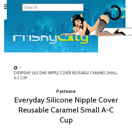
EVERYDAY SILICONE NIPPLE COVER REUSABLE CARAMEL SMALL
A-C CUP
Pastease
Everyday Silicone Nipple Cover
Reusable Caramel Small A-C
Cup