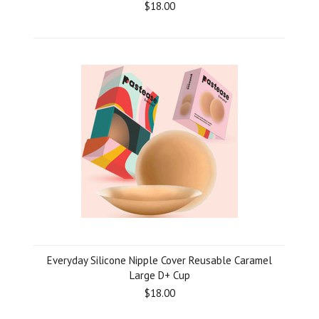
$18.00
Everyday Silicone Nipple Cover Reusable Caramel
Large D+ Cup
$18.00