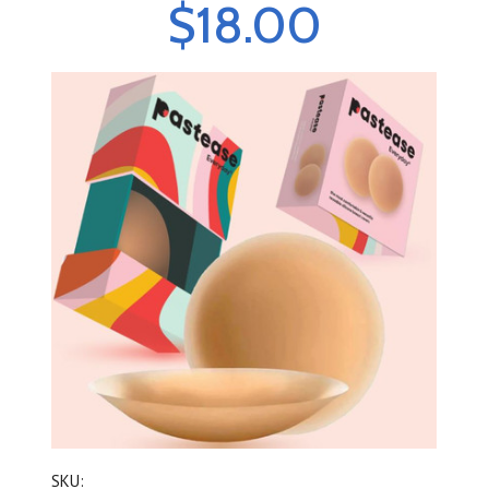
$18.00
SKU: