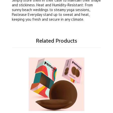
Simply store them in their case to maintain their shape
and stickiness. Heat and Humidity-Resistant: From
sunny beach weddings to steamy yoga sessions,
Pastease Everyday stand up to sweat and heat,
keeping you fresh and secure in any climate.
Related Products