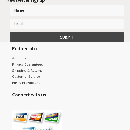
Newsletter signup
Further info
About Us
Privacy Guaranteed
Shipping & Returns
Customer Service
Frisky Playground
Connect with us