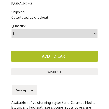
PASHALNDMS
Shipping:
Calculated at checkout
Quantity:
Description
Available in five stunning stylesSand, Caramel, Mocha,
Bloom, and Fuchsiathese silicone nipple covers are