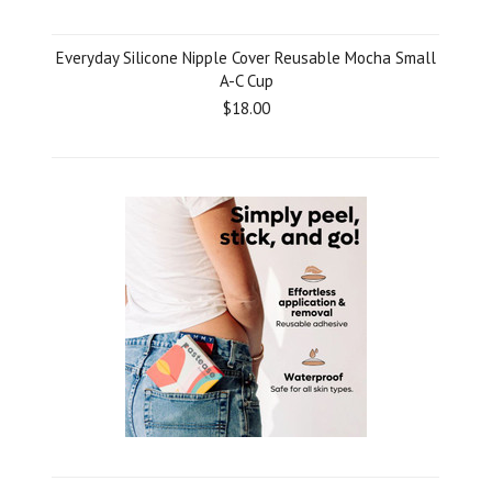
Everyday Silicone Nipple Cover Reusable Mocha Small
A-C Cup
$18.00