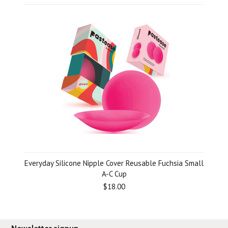
Everyday Silicone Nipple Cover Reusable Fuchsia Small
A-C Cup
$18.00