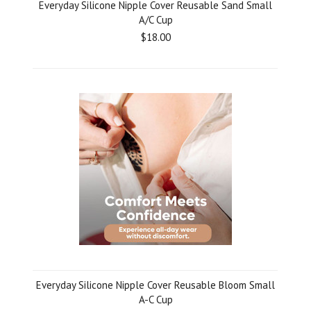
Everyday Silicone Nipple Cover Reusable Sand Small
A/C Cup
$18.00
Everyday Silicone Nipple Cover Reusable Bloom Small
A-C Cup