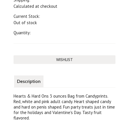
Calculated at checkout
Current Stock:
Out of stock
Quantity:
Description
Hearts & Hard Ons 3 ounces Bag from Candyprints.
Red, white and pink adult candy. Heart shaped candy
and hard on penis shaped. Fun party treats just in time
for the holidays and Valentine's Day. Tasty fruit
flavored.