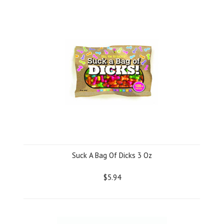
Suck A Bag Of Dicks 3 Oz
$5.94