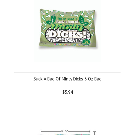
Suck A Bag Of Minty Dicks 3 Oz Bag
$5.94