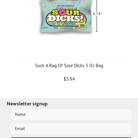
Suck A Bag Of Sour Dicks 3 Oz Bag
$5.94
Newsletter signup