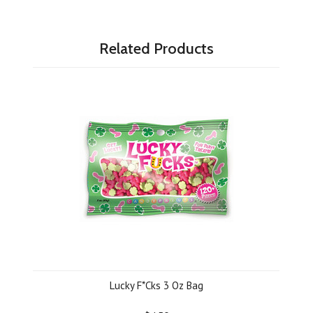
Related Products
Lucky F*Cks 3 Oz Bag