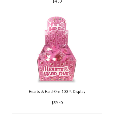
$4.50
Hearts & Hard-Ons 100 Pc Display
$59.40