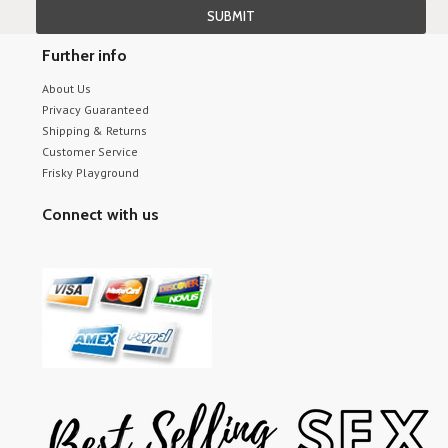
Further info
About Us
Privacy Guaranteed
Shipping & Returns
Customer Service
Frisky Playground
Connect with us