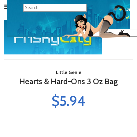
Little Genie
Hearts & Hard-Ons 3 Oz Bag
$5.94