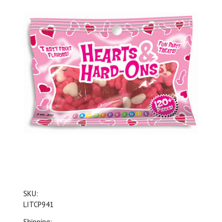
SKU:
LITCP941
Shipping: