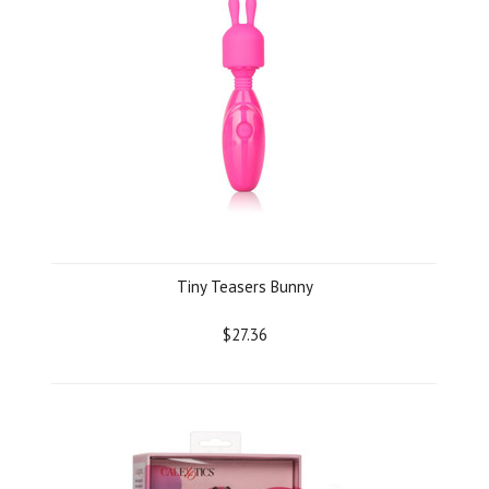
Tiny Teasers Bunny
$27.36