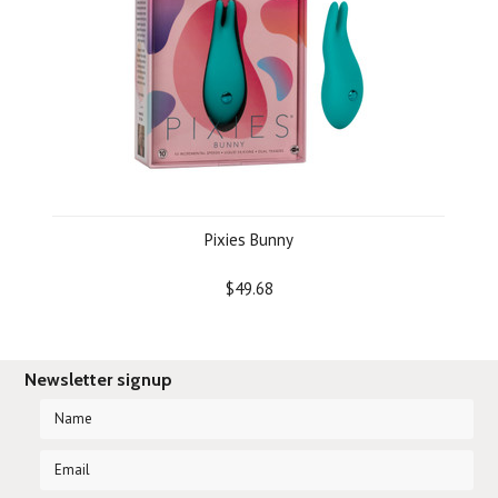
Pixies Bunny
$49.68
Newsletter signup