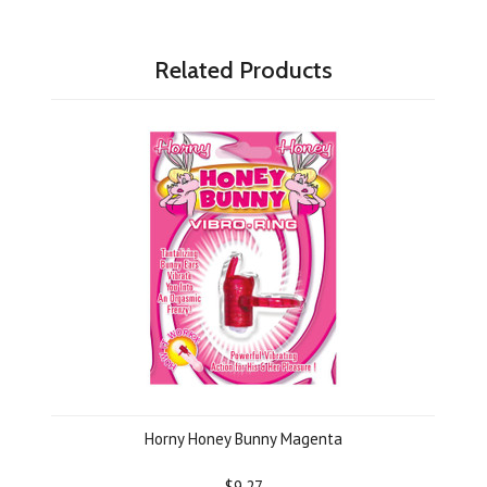
Related Products
Horny Honey Bunny Magenta
$9.27