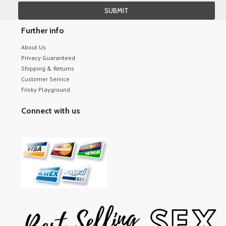
Further info
About Us
Privacy Guaranteed
Shipping & Returns
Customer Service
Frisky Playground
Connect with us