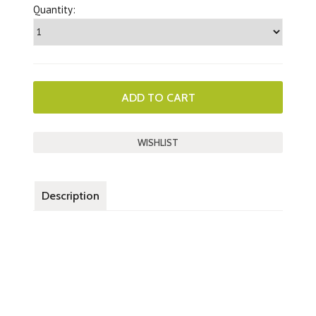
Quantity:
Description