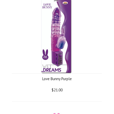
Love Bunny Purple
$21.00