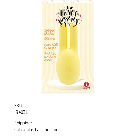
SKU:
IB4031
Shipping:
Calculated at checkout