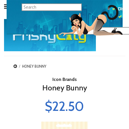
HONEY BUNNY
Icon Brands
Honey Bunny
$22.50