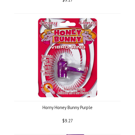
Horny Honey Bunny Purple
$9.27