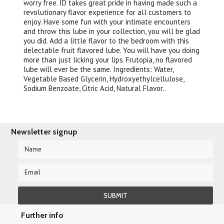
worry free. ID takes great pride in having made such a
revolutionary flavor experience for all customers to
enjoy. Have some fun with your intimate encounters
and throw this lube in your collection, you will be glad
you did. Add a little flavor to the bedroom with this
delectable fruit flavored lube. You will have you doing
more than just licking your lips. Frutopia, no flavored
lube will ever be the same. Ingredients: Water,
Vegetable Based Glycerin, Hydroxyethylcellulose,
Sodium Benzoate, Citric Acid, Natural Flavor..
Newsletter signup
Further info