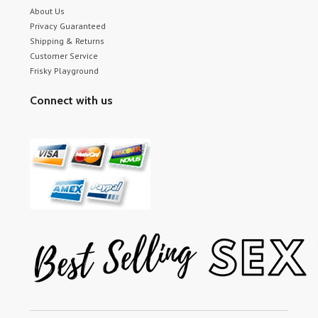
About Us
Privacy Guaranteed
Shipping & Returns
Customer Service
Frisky Playground
Connect with us