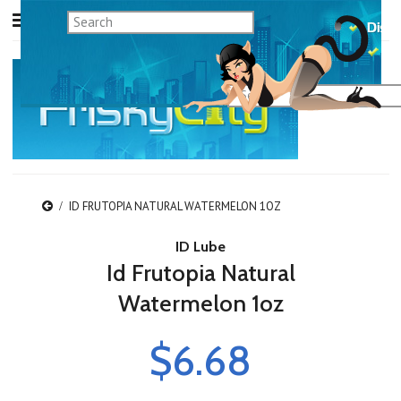
ID FRUTOPIA NATURAL WATERMELON 1OZ
ID Lube
Id Frutopia Natural
Watermelon 1oz
$6.68