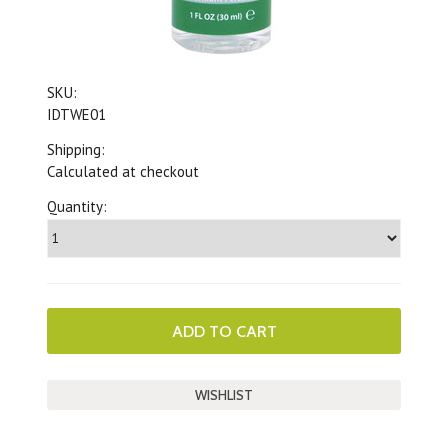
SKU:
IDTWE01
Shipping:
Calculated at checkout
Quantity: