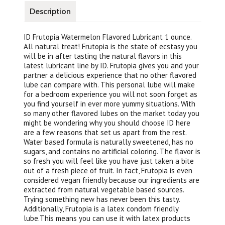
Description
ID Frutopia Watermelon Flavored Lubricant 1 ounce.
All natural treat! Frutopia is the state of ecstasy you
will be in after tasting the natural flavors in this
latest lubricant line by ID. Frutopia gives you and your
partner a delicious experience that no other flavored
lube can compare with. This personal lube will make
for a bedroom experience you will not soon forget as
you find yourself in ever more yummy situations. With
so many other flavored lubes on the market today you
might be wondering why you should choose ID here
are a few reasons that set us apart from the rest.
Water based formula is naturally sweetened, has no
sugars, and contains no artificial coloring. The flavor is
so fresh you will feel like you have just taken a bite
out of a fresh piece of fruit. In fact, Frutopia is even
considered vegan friendly because our ingredients are
extracted from natural vegetable based sources.
Trying something new has never been this tasty.
Additionally, Frutopia is a latex condom friendly
lube.This means you can use it with latex products