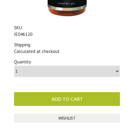
SKU:
IE046120
Shipping:
Calculated at checkout
Quantity: