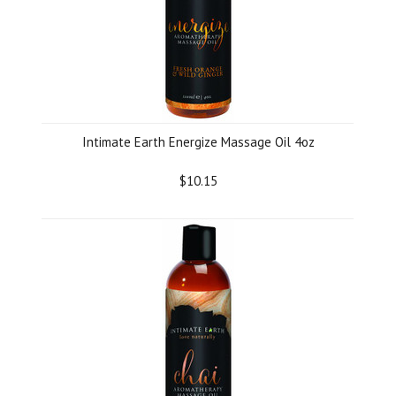
Intimate Earth Energize Massage Oil 4oz
$10.15