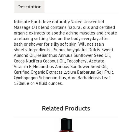
Description
Intimate Earth love naturally Naked Unscented
Massage Oil blend contains natural oils and certified
organic extracts to soothe aching muscles and create
a relaxing setting. Use on the body everyday after
bath or shower for silky soft skin. Will not stain
sheets. Ingredients: Prunus Amygdalus Dulcis Sweet
Almond Oil, Helianthus Annuus Sunflower Seed Oil,
Cocos Nucifera Coconut Oil, Tocopheryl Acetate
Vitamin E, Helianthus Annuus Sunflower Seed Oil,
Certified Organic Extracts Lycium Barbarum Goji Fruit,
Cymbopogon Schoenanthus, Aloe Barbadensis Leaf.
120ml e or 4 fluid ounces.
Related Products