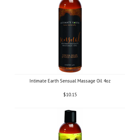
Intimate Earth Sensual Massage Oil 4oz
$10.15