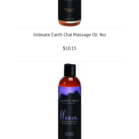
Intimate Earth Chai Massage Oil 4oz
$10.15