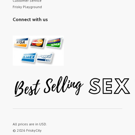
Customer Service
Frisky Playground
Connect with us
All prices are in
USD
.
© 2026 FriskyCity