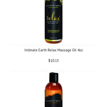
Intimate Earth Relax Massage Oil 4oz
$10.15