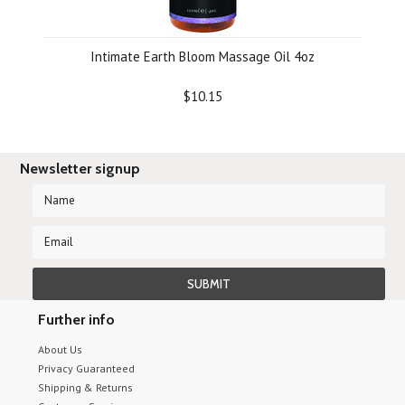
Intimate Earth Bloom Massage Oil 4oz
$10.15
Newsletter signup
Further info
About Us
Privacy Guaranteed
Shipping & Returns