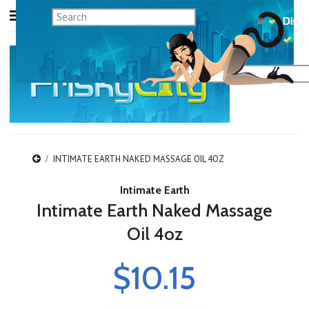
INTIMATE EARTH NAKED MASSAGE OIL 4OZ
Intimate Earth
Intimate Earth Naked Massage
Oil 4oz
$10.15