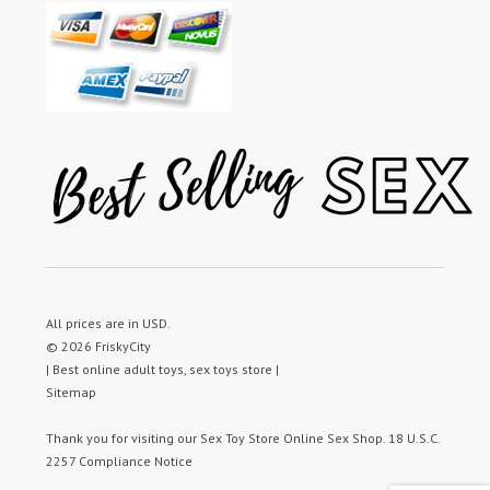
All prices are in
USD
.
© 2026 FriskyCity
| Best online adult toys, sex toys store |
Sitemap
Thank you for visiting our
Sex Toy Store
Online Sex Shop.
18 U.S.C.
2257 Compliance Notice