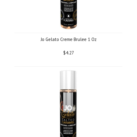
Jo Gelato Creme Brulee 1 Oz
$4.27