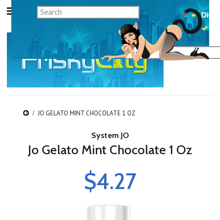
JO GELATO MINT CHOCOLATE 1 OZ
System JO
Jo Gelato Mint Chocolate 1 Oz
$4.27