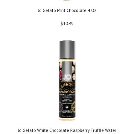
Jo Gelato Mint Chocolate 4 Oz
$10.49
Jo Gelato White Chocolate Raspberry Truffle Water