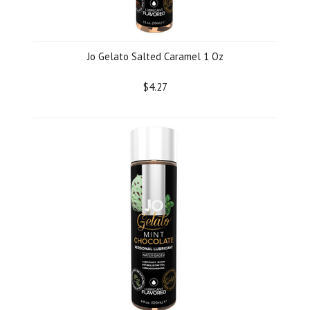
Jo Gelato Salted Caramel 1 Oz
$4.27