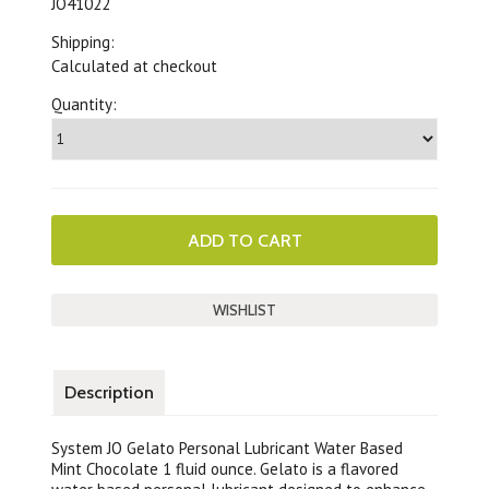
JO41022
Shipping:
Calculated at checkout
Quantity:
Description
System JO Gelato Personal Lubricant Water Based
Mint Chocolate 1 fluid ounce. Gelato is a flavored