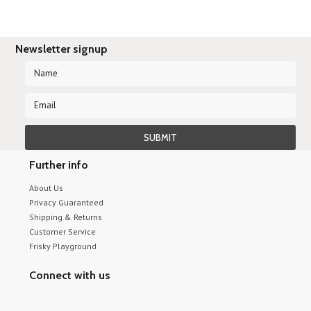
Newsletter signup
Further info
About Us
Privacy Guaranteed
Shipping & Returns
Customer Service
Frisky Playground
Connect with us