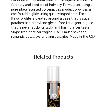
water based personal lubricant designed to enhance
foreplay and comfort of intimacy. Formulated using a
pure place sourced glycerin, this product provides a
comfortable glide using quality ingredients. Each
flavor profile is created around a base that is sugar,
paraben and propylene glycol free for a gentle glide
that is never sticky or tacky and has no after taste.
Sugar free, safe for vaginal use. A must have for
romantic getaways and anniversaries. Made in the USA
Related Products