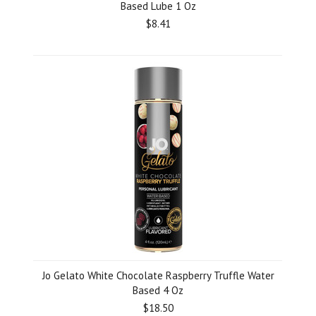
Based Lube 1 Oz
$8.41
Jo Gelato White Chocolate Raspberry Truffle Water
Based 4 Oz
$18.50