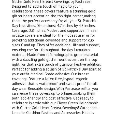
Glitter Gold Heart Breast Coverings by Pastease!
Designed to add a touch of magic to your
celebrations, these covers feature a stunning gold
glitter heart accent on the top right corner, making
them the perfect accessory for all your St. Patrick's
Day festivities. Dimensions: 4.7 inches by 4.8 inches.
Coverage: 2.8 inches. Modest and supportive. These
midsize covers are ideal for the modest user or for
providing additional coverage and support for cup
sizes C and up. They offer additional lift and support,
ensuring comfort throughout the day. Luxurious
material. Made from soft holographic green material
with a dazzling gold glitter heart accent on the top
right for that extra touch of glamour. Festive addition.
Perfect for adding a splash of St. Patrick's Day spirit to
your outfit. Medical Grade adhesive. Our breast
coverings feature a latex free, hypoallergenic
adhesive that is waterproof and sweat proof for all
day wear. Reusable design. With Pastease refills, you
can reuse these covers up to 3 times, making them
both eco-friendly and cost effective. Get ready to
celebrate in style with our Clover Green Holographic
with Glitter Gold Heart Breast Coverings! Categories:
Lingerie, Clothing, Pasties and Accessories, Holiday