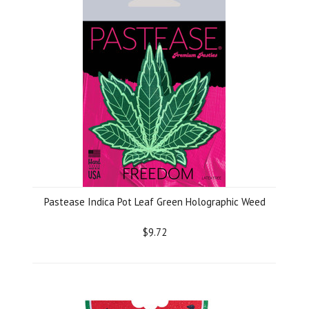
Pastease Indica Pot Leaf Green Holographic Weed
$9.72