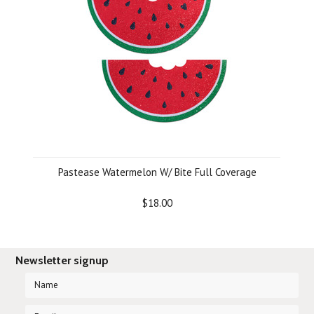
Pastease Watermelon W/ Bite Full Coverage
$18.00
Newsletter signup