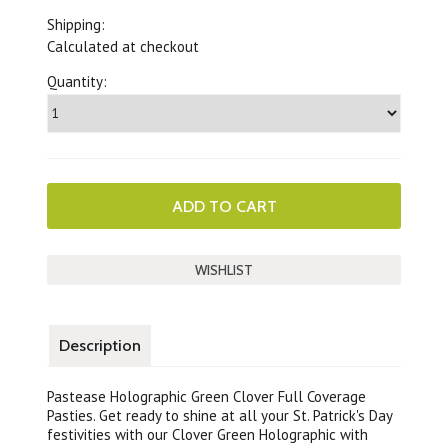
Shipping:
Calculated at checkout
Quantity:
Description
Pastease Holographic Green Clover Full Coverage
Pasties. Get ready to shine at all your St. Patrick's Day
festivities with our Clover Green Holographic with