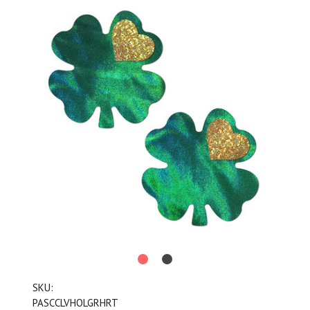
SKU:
PASCCLVHOLGRHRT