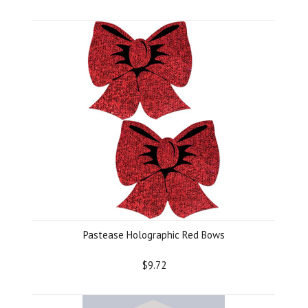
Pastease Holographic Red Bows
$9.72