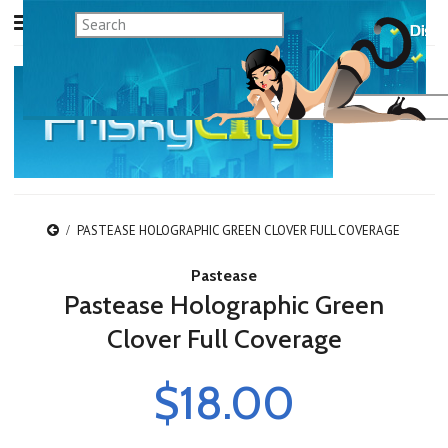
PASTEASE HOLOGRAPHIC GREEN CLOVER FULL COVERAGE
Pastease
Pastease Holographic Green
Clover Full Coverage
$18.00