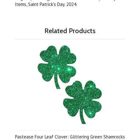
Items, Saint Patrick's Day. 2024.
Related Products
Pastease Four Leaf Clover: Glittering Green Shamrocks