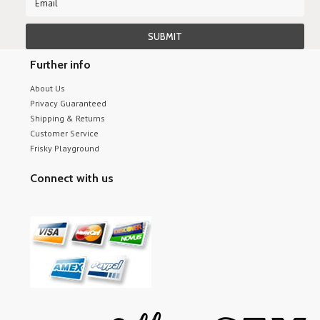
Further info
About Us
Privacy Guaranteed
Shipping & Returns
Customer Service
Frisky Playground
Connect with us