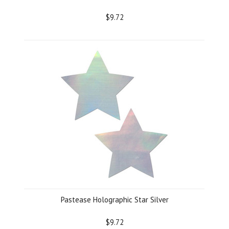
$9.72
Pastease Holographic Star Silver
$9.72