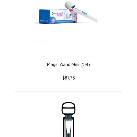
Magic Wand Mini (Net)
$87.75