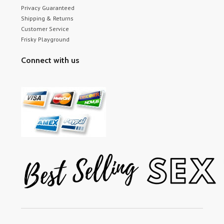
Privacy Guaranteed
Shipping & Returns
Customer Service
Frisky Playground
Connect with us