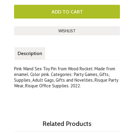
Description
Pink Wand Sex Toy Pin from Wood Rocket. Made from
enamel. Color pink. Categories: Party Games, Gifts,
Supplies, Adult Gags, Gifts and Novelties, Risque Party
Wear, Risque Office Supplies. 2022.
Related Products