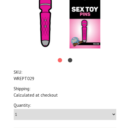
SKU:
WREPT029
Shipping:
Calculated at checkout
Quantity: