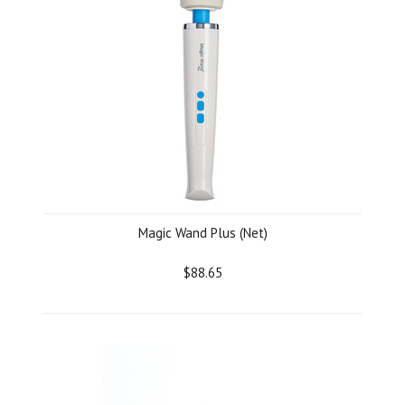
Magic Wand Plus (Net)
$88.65