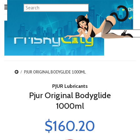
PJUR ORIGINAL BODYGLIDE 1000ML
PJUR Lubricants
Pjur Original Bodyglide
1000ml
$160.20