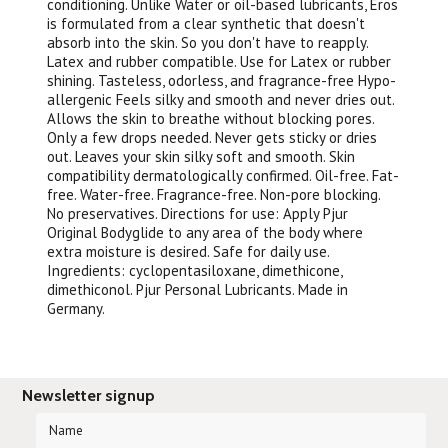
conditioning. Unlike Water or oil-based lubricants, Eros
is formulated from a clear synthetic that doesn't
absorb into the skin. So you don't have to reapply.
Latex and rubber compatible. Use for Latex or rubber
shining. Tasteless, odorless, and fragrance-free Hypo-
allergenic Feels silky and smooth and never dries out.
Allows the skin to breathe without blocking pores.
Only a few drops needed. Never gets sticky or dries
out. Leaves your skin silky soft and smooth. Skin
compatibility dermatologically confirmed. Oil-free. Fat-
free. Water-free. Fragrance-free. Non-pore blocking.
No preservatives. Directions for use: Apply Pjur
Original Bodyglide to any area of the body where
extra moisture is desired. Safe for daily use.
Ingredients: cyclopentasiloxane, dimethicone,
dimethiconol. Pjur Personal Lubricants. Made in
Germany.
Newsletter signup