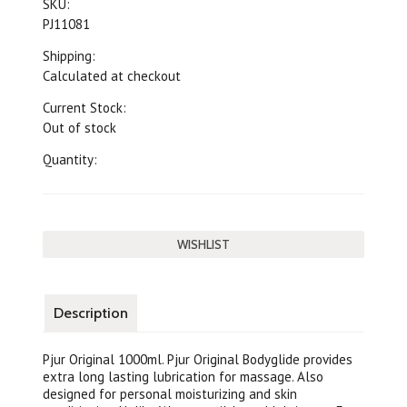
SKU:
PJ11081
Shipping:
Calculated at checkout
Current Stock:
Out of stock
Quantity:
Description
Pjur Original 1000ml. Pjur Original Bodyglide provides
extra long lasting lubrication for massage. Also
designed for personal moisturizing and skin