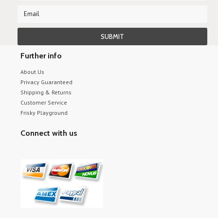
Further info
About Us
Privacy Guaranteed
Shipping & Returns
Customer Service
Frisky Playground
Connect with us