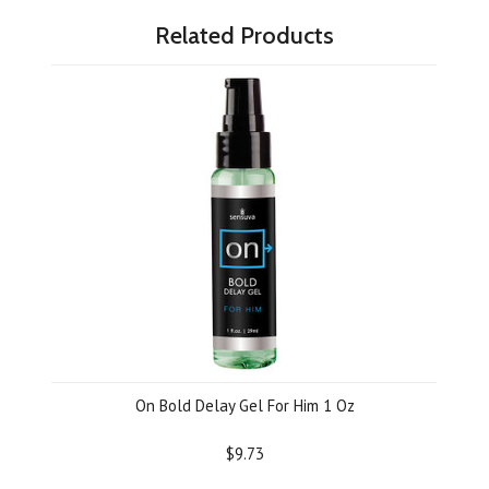
Related Products
On Bold Delay Gel For Him 1 Oz
$9.73