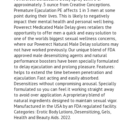
approximately .5 ounce from Creative Conceptions.
Premature Ejaculation PE affects 1 in 3 men at some
point during their lives. This is likely to negatively
impact their mental health and personal well being.
Powerect Medicated Male Delay gives retailers the
opportunity to offer men a quick and easy solution to
one of the worlds biggest sexual wellness concerns,
where our Powerect Natural Male Delay solutions may
not have worked previously. Our unique blend of FDA
approved male desensitizing agents and natural
performance boosters have been specially formulated
to delay ejaculation and prolong pleasure. Features:
helps to extend the time between penetration and
ejaculation. Fast acting and easily absorbed.
Desensitizes without compromising arousal. Specially
formulated so you can feel it working straight away
to avoid over application. A proprietary blend of
natural ingredients designed to maintain sexual vigor.
Manufactured in the USA by an FDA regulated facility.
Categories: Erotic Body Lotions, Desensitizing, Gels,
Health and Beauty Aids. 2022.