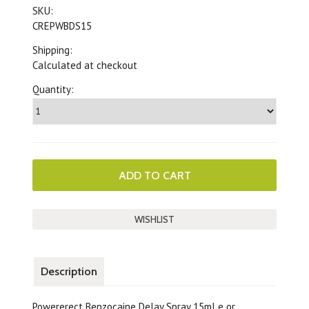
SKU:
CREPWBDS15
Shipping:
Calculated at checkout
Quantity:
Description
Powererect Benzocaine Delay Spray 15ml e or