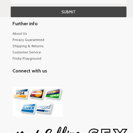
Further info
About Us
Privacy Guaranteed
Shipping & Returns
Customer Service
Frisky Playground
Connect with us