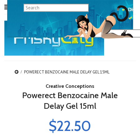
POWERECT BENZOCAINE MALE DELAY GEL 15ML
Creative Conceptions
Powerect Benzocaine Male
Delay Gel 15ml
$22.50