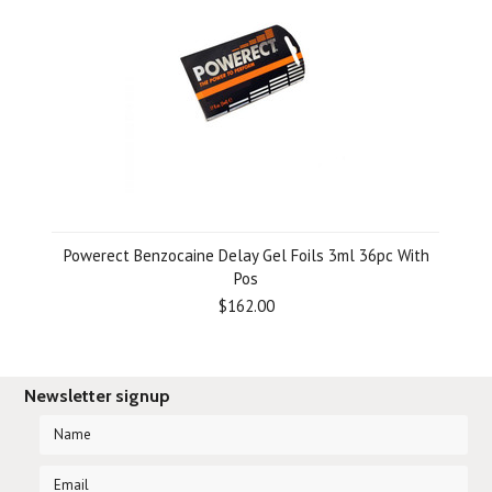
Powerect Benzocaine Delay Gel Foils 3ml 36pc With
Pos
$162.00
Newsletter signup