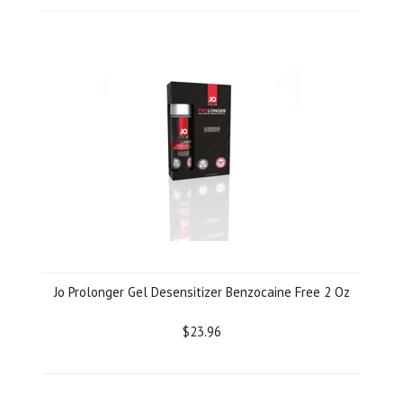
Jo Prolonger Gel Desensitizer Benzocaine Free 2 Oz
$23.96