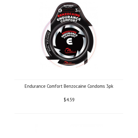
Endurance Comfort Benzocaine Condoms 3pk
$4.59