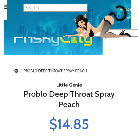
PROBLO DEEP THROAT SPRAY PEACH
Little Genie
Problo Deep Throat Spray
Peach
$14.85