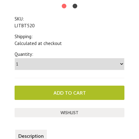
SKU:
LITBT520
Shipping:
Calculated at checkout
Quantity:
Description