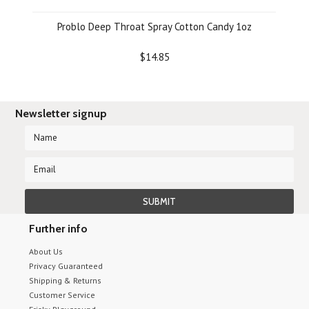
Problo Deep Throat Spray Cotton Candy 1oz
$14.85
Newsletter signup
Further info
About Us
Privacy Guaranteed
Shipping & Returns
Customer Service