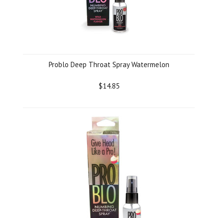
Problo Deep Throat Spray Watermelon
$14.85