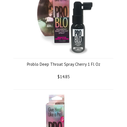
Problo Deep Throat Spray Cherry 1 Fl Oz
$14.85