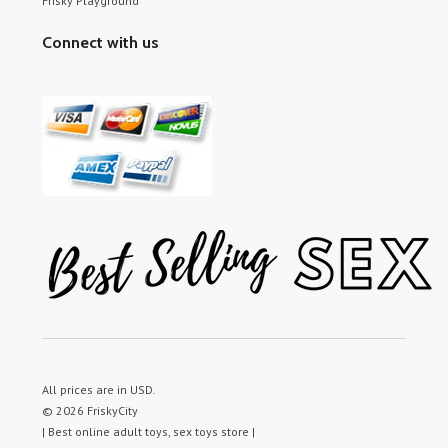
Frisky Playground
Connect with us
All prices are in
USD
.
© 2026 FriskyCity
| Best online adult toys, sex toys store |