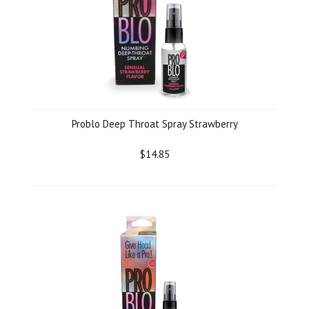
Problo Deep Throat Spray Strawberry
$14.85