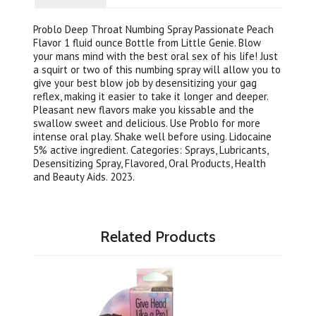
Problo Deep Throat Numbing Spray Passionate Peach
Flavor 1 fluid ounce Bottle from Little Genie. Blow
your mans mind with the best oral sex of his life! Just
a squirt or two of this numbing spray will allow you to
give your best blow job by desensitizing your gag
reflex, making it easier to take it longer and deeper.
Pleasant new flavors make you kissable and the
swallow sweet and delicious. Use Problo for more
intense oral play. Shake well before using. Lidocaine
5% active ingredient. Categories: Sprays, Lubricants,
Desensitizing Spray, Flavored, Oral Products, Health
and Beauty Aids. 2023.
Related Products