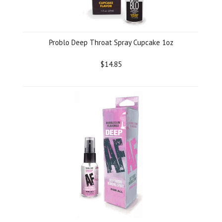
Problo Deep Throat Spray Cupcake 1oz
$14.85