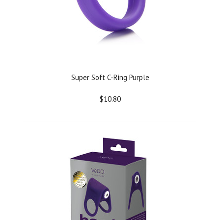
Super Soft C-Ring Purple
$10.80