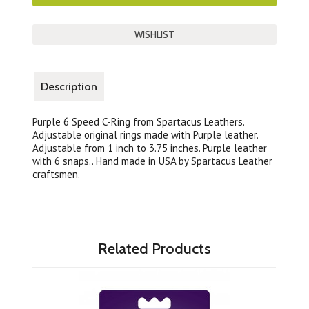
Description
Purple 6 Speed C-Ring from Spartacus Leathers.
Adjustable original rings made with Purple leather.
Adjustable from 1 inch to 3.75 inches. Purple leather
with 6 snaps.. Hand made in USA by Spartacus Leather
craftsmen.
Related Products