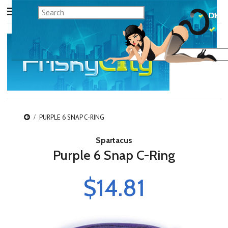
PURPLE 6 SNAP C-RING
Spartacus
Purple 6 Snap C-Ring
$14.81