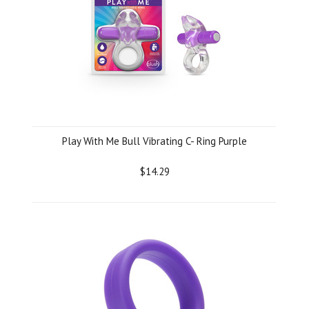
Play With Me Bull Vibrating C- Ring Purple
$14.29