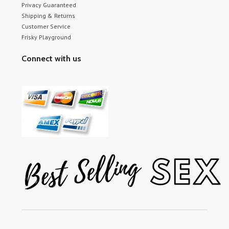
Privacy Guaranteed
Shipping & Returns
Customer Service
Frisky Playground
Connect with us