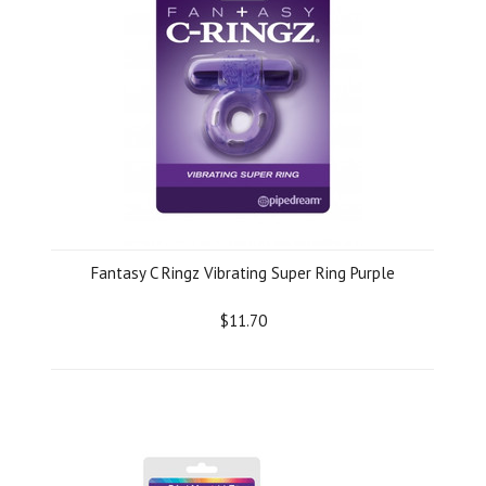
Fantasy C Ringz Vibrating Super Ring Purple
$11.70