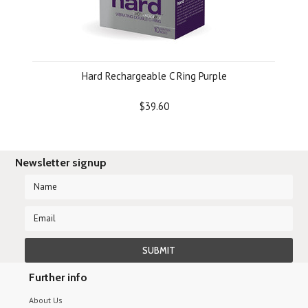
Hard Rechargeable C Ring Purple
$39.60
Newsletter signup
Further info
About Us