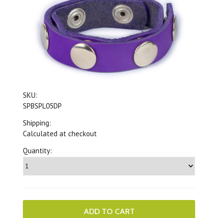
SKU:
SPBSPL05DP
Shipping:
Calculated at checkout
Quantity: