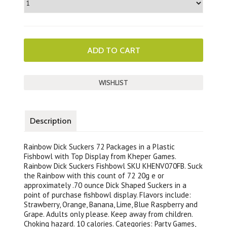
Description
Rainbow Dick Suckers 72 Packages in a Plastic
Fishbowl with Top Display from Kheper Games.
Rainbow Dick Suckers Fishbowl SKU KHENV070FB. Suck
the Rainbow with this count of 72 20g e or
approximately .70 ounce Dick Shaped Suckers in a
point of purchase fishbowl display. Flavors include:
Strawberry, Orange, Banana, Lime, Blue Raspberry and
Grape. Adults only please. Keep away from children.
Choking hazard. 10 calories. Categories: Party Games,