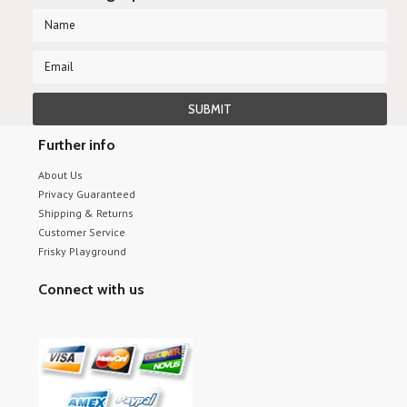
Further info
About Us
Privacy Guaranteed
Shipping & Returns
Customer Service
Frisky Playground
Connect with us