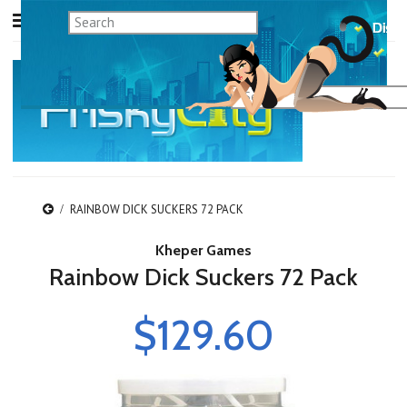
RAINBOW DICK SUCKERS 72 PACK
Kheper Games
Rainbow Dick Suckers 72 Pack
$129.60