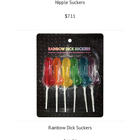
Nipple Suckers
$7.11
Rainbow Dick Suckers