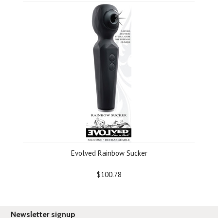
Evolved Rainbow Sucker
$100.78
Newsletter signup