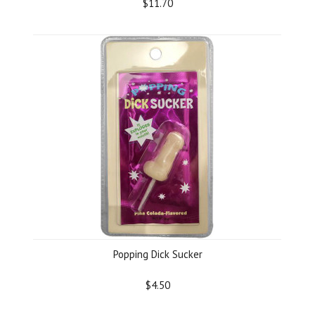
$11.70
Popping Dick Sucker
$4.50