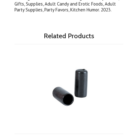
Gifts, Supplies, Adult Candy and Erotic Foods, Adult
Party Supplies, Party Favors, Kitchen Humor. 2023.
Related Products