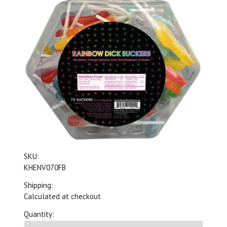
SKU:
KHENV070FB
Shipping:
Calculated at checkout
Quantity: