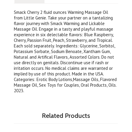
Smack Cherry 2 fluid ounces Warming Massage Oil
from Little Genie. Take your partner on a tantalizing
flavor journey with Smack Warming and Lickable
Massage Oil. Engage in a tasty and playful massage
experience in six delectable flavors: Blue Raspberry,
Cherry, Passion Fruit, Peach, Strawberry, and Tropical.
Each sold separately. Ingredients: Glycerine, Sorbitol,
Potassium Sorbate, Sodium Benoate, Xantham Gum,
Natural and Artifical Flavors, Assorted Colors. Do not
use directly on genitals. Discontinue use if rash or
irritation occurs. No medical claims are warranted or
implied by use of this product. Made in the USA.
Categories: Erotic Body Lotions,Massage Oils, Flavored
Massage Oil, Sex Toys for Couples, Oral Products, Oils.
2023.
Related Products