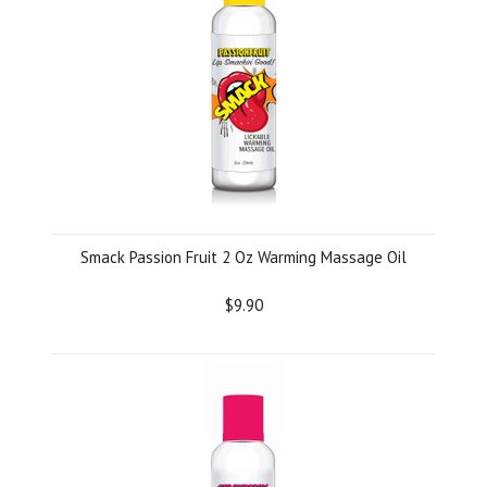
Smack Passion Fruit 2 Oz Warming Massage Oil
$9.90