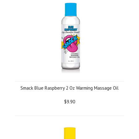
Smack Blue Raspberry 2 Oz Warming Massage Oil
$9.90