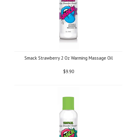
Smack Strawberry 2 Oz Warming Massage Oil
$9.90