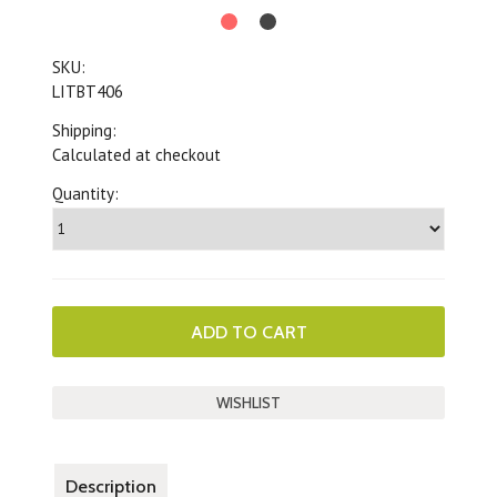
SKU:
LITBT406
Shipping:
Calculated at checkout
Quantity:
Description