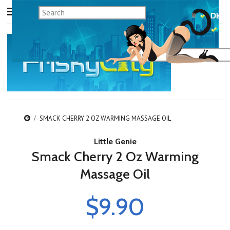
SMACK CHERRY 2 OZ WARMING MASSAGE OIL
Little Genie
Smack Cherry 2 Oz Warming
Massage Oil
$9.90