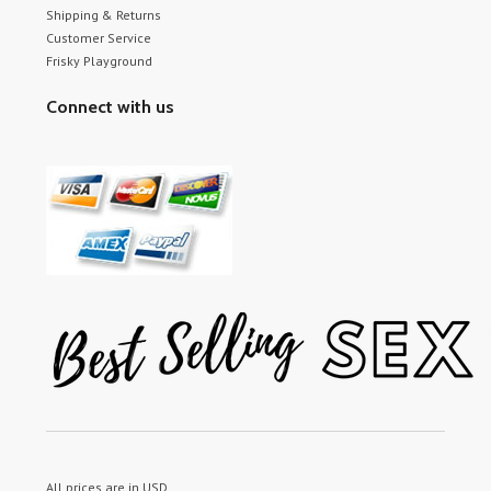
Shipping & Returns
Customer Service
Frisky Playground
Connect with us
All prices are in
USD
.