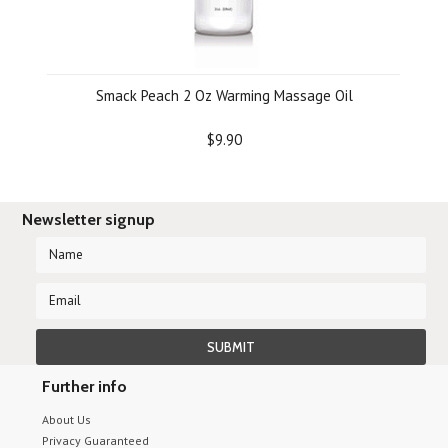
Smack Peach 2 Oz Warming Massage Oil
$9.90
Newsletter signup
Further info
About Us
Privacy Guaranteed