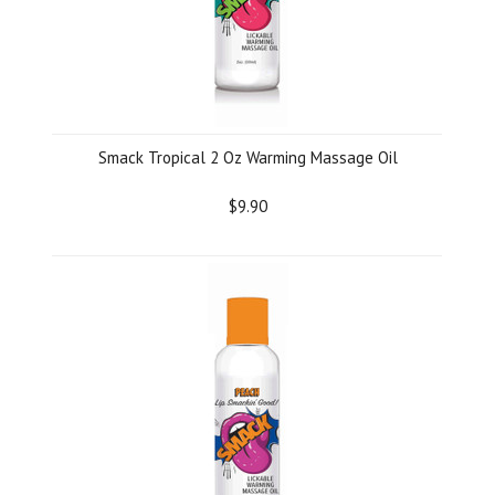
Smack Tropical 2 Oz Warming Massage Oil
$9.90