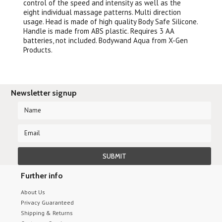
control of the speed and intensity as well as the
eight individual massage patterns. Multi direction
usage. Head is made of high quality Body Safe Silicone.
Handle is made from ABS plastic. Requires 3 AA
batteries, not included. Bodywand Aqua from X-Gen
Products.
Newsletter signup
Further info
About Us
Privacy Guaranteed
Shipping & Returns