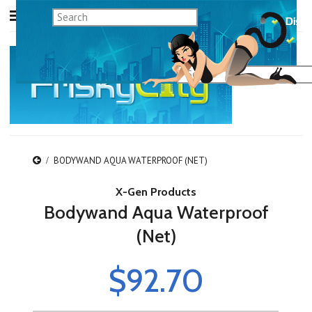
BODYWAND AQUA WATERPROOF (NET)
X-Gen Products
Bodywand Aqua Waterproof
(Net)
$92.70