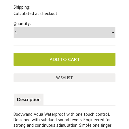
Shipping:
Calculated at checkout
Quantity:
Description
Bodywand Aqua Waterproof with one touch control.
Designed with subdued sound levels. Engineered for
strong and continuous stimulation. Simple one finger