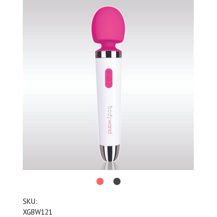
SKU:
XGBW121