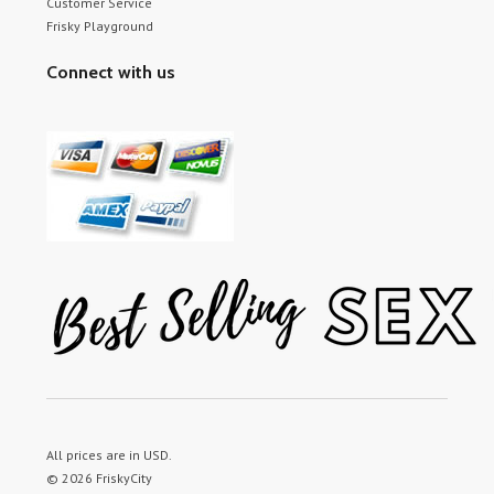
Customer Service
Frisky Playground
Connect with us
All prices are in
USD
.
© 2026 FriskyCity