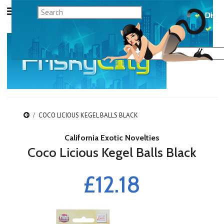
COCO LICIOUS KEGEL BALLS BLACK
California Exotic Novelties
Coco Licious Kegel Balls Black
£12.18