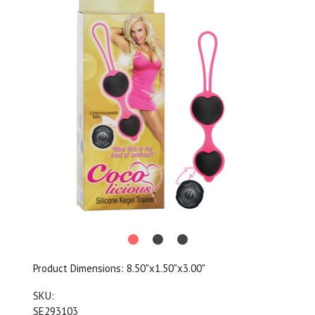
Product Dimensions:
8.50"x1.50"x3.00"
SKU:
SE293103