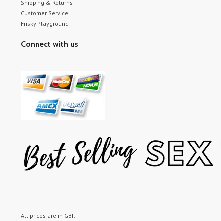
Shipping & Returns
Customer Service
Frisky Playground
Connect with us
All prices are in
GBP
.