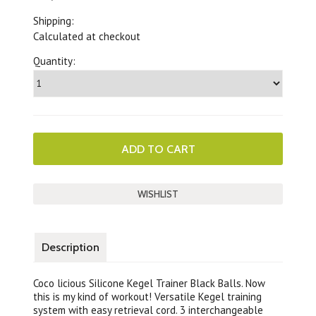
Shipping:
Calculated at checkout
Quantity:
Description
Coco licious Silicone Kegel Trainer Black Balls. Now
this is my kind of workout! Versatile Kegel training
system with easy retrieval cord. 3 interchangeable