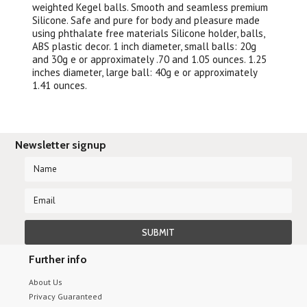
weighted Kegel balls. Smooth and seamless premium
Silicone. Safe and pure for body and pleasure made
using phthalate free materials Silicone holder, balls,
ABS plastic decor. 1 inch diameter, small balls: 20g
and 30g e or approximately .70 and 1.05 ounces. 1.25
inches diameter, large ball: 40g e or approximately
1.41 ounces.
Newsletter signup
Further info
About Us
Privacy Guaranteed