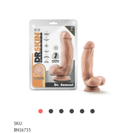
SKU:
BN16733