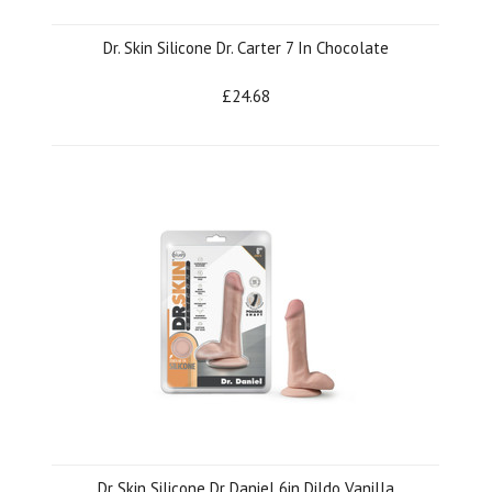
Dr. Skin Silicone Dr. Carter 7 In Chocolate
£24.68
Dr Skin Silicone Dr Daniel 6in Dildo Vanilla