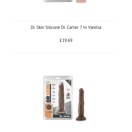
Dr. Skin Silicone Dr. Carter 7 In Vanilla
£19.69