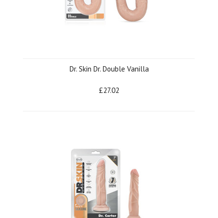
Dr. Skin Dr. Double Vanilla
£27.02