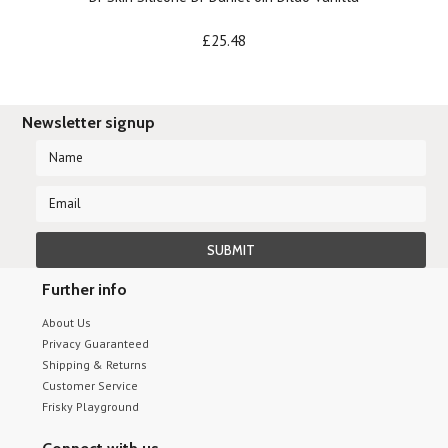
£25.48
Newsletter signup
Further info
About Us
Privacy Guaranteed
Shipping & Returns
Customer Service
Frisky Playground