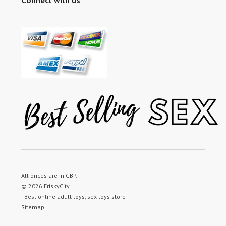
Connect with us
All prices are in
GBP
.
© 2026 FriskyCity
| Best online adult toys, sex toys store |
Sitemap