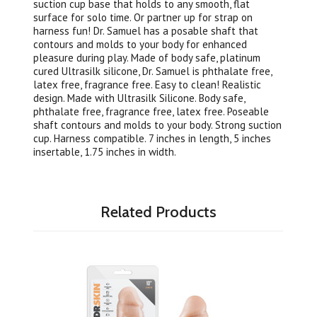
suction cup base that holds to any smooth, flat
surface for solo time. Or partner up for strap on
harness fun! Dr. Samuel has a posable shaft that
contours and molds to your body for enhanced
pleasure during play. Made of body safe, platinum
cured Ultrasilk silicone, Dr. Samuel is phthalate free,
latex free, fragrance free. Easy to clean! Realistic
design. Made with Ultrasilk Silicone. Body safe,
phthalate free, fragrance free, latex free. Poseable
shaft contours and molds to your body. Strong suction
cup. Harness compatible. 7 inches in length, 5 inches
insertable, 1.75 inches in width.
Related Products