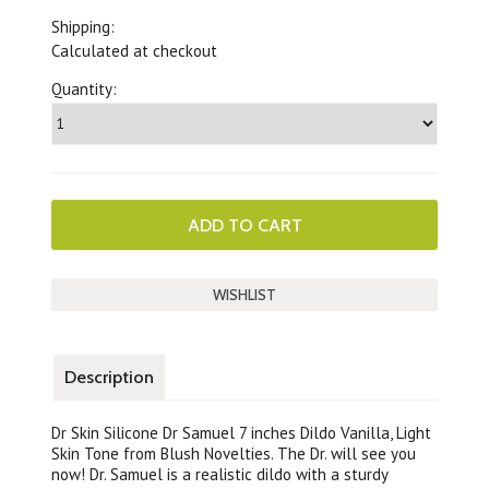
Shipping:
Calculated at checkout
Quantity:
Description
Dr Skin Silicone Dr Samuel 7 inches Dildo Vanilla, Light
Skin Tone from Blush Novelties. The Dr. will see you
now! Dr. Samuel is a realistic dildo with a sturdy