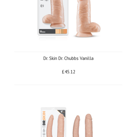
Dr. Skin Dr. Chubbs Vanilla
£45.12