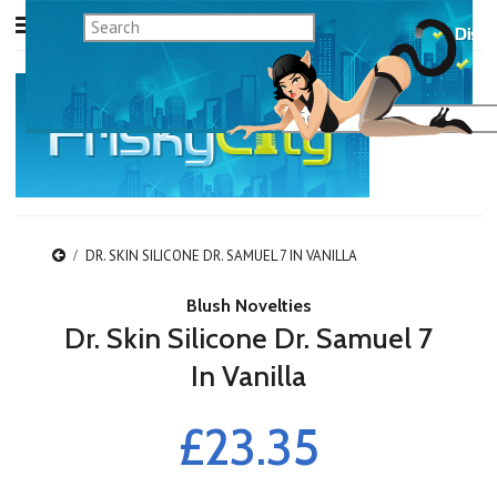
DR. SKIN SILICONE DR. SAMUEL 7 IN VANILLA
Blush Novelties
Dr. Skin Silicone Dr. Samuel 7
In Vanilla
£23.35