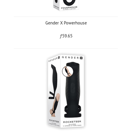
Gender X Powerhouse
ƒ59.65