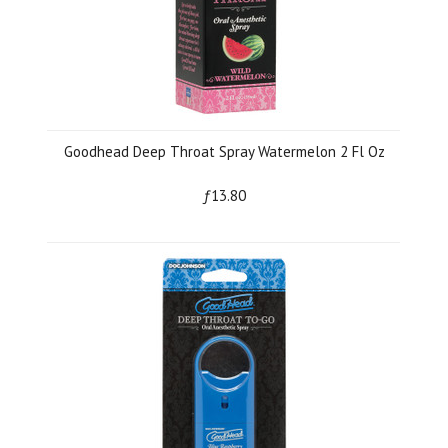
Goodhead Deep Throat Spray Watermelon 2 Fl Oz
ƒ13.80