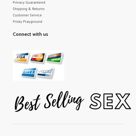
Privacy Guaranteed
Shipping & Returns
Customer Service
Frisky Playground
Connect with us