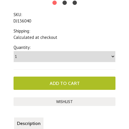
SKU:
DJ136040
Shipping:
Calculated at checkout
Quantity:
Description