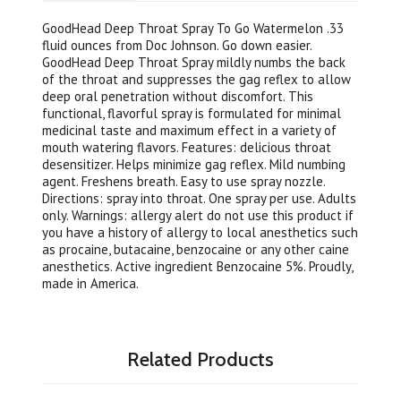
GoodHead Deep Throat Spray To Go Watermelon .33
fluid ounces from Doc Johnson. Go down easier.
GoodHead Deep Throat Spray mildly numbs the back
of the throat and suppresses the gag reflex to allow
deep oral penetration without discomfort. This
functional, flavorful spray is formulated for minimal
medicinal taste and maximum effect in a variety of
mouth watering flavors. Features: delicious throat
desensitizer. Helps minimize gag reflex. Mild numbing
agent. Freshens breath. Easy to use spray nozzle.
Directions: spray into throat. One spray per use. Adults
only. Warnings: allergy alert do not use this product if
you have a history of allergy to local anesthetics such
as procaine, butacaine, benzocaine or any other caine
anesthetics. Active ingredient Benzocaine 5%. Proudly,
made in America.
Related Products