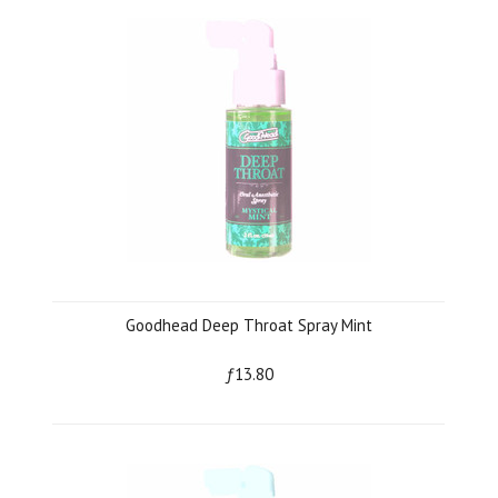
Goodhead Deep Throat Spray Mint
ƒ13.80