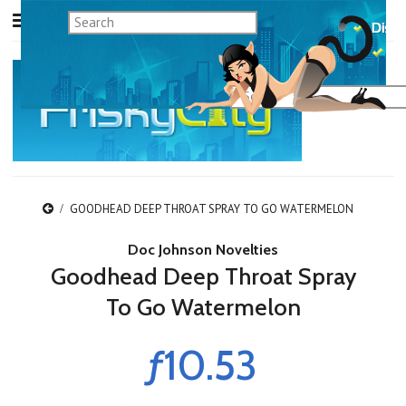
GOODHEAD DEEP THROAT SPRAY TO GO WATERMELON
Doc Johnson Novelties
Goodhead Deep Throat Spray
To Go Watermelon
ƒ10.53