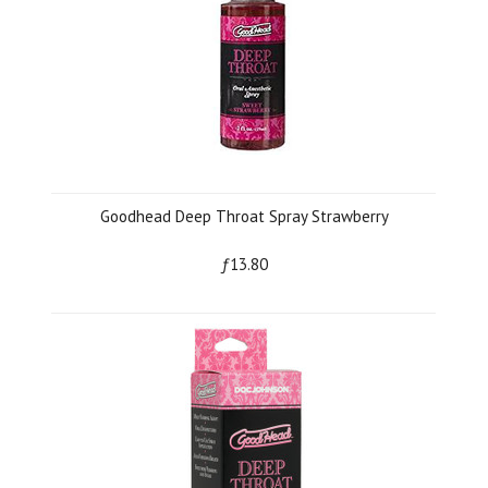
Goodhead Deep Throat Spray Strawberry
ƒ13.80