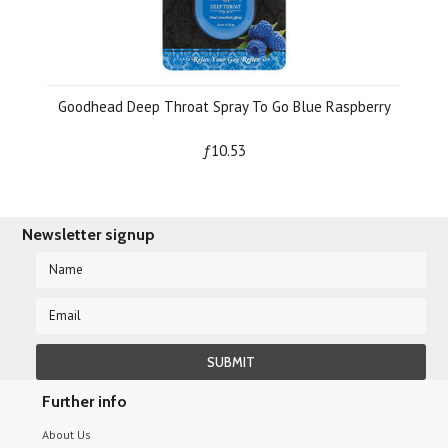
Goodhead Deep Throat Spray To Go Blue Raspberry
ƒ10.53
Newsletter signup
Further info
About Us