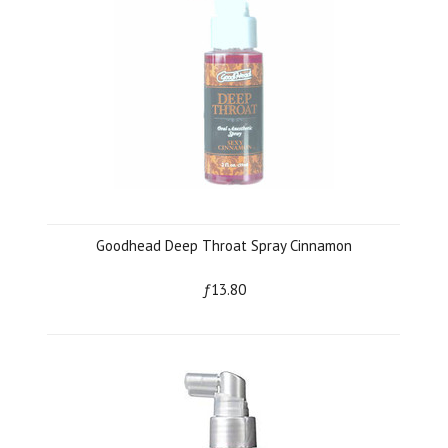
Goodhead Deep Throat Spray Cinnamon
ƒ13.80