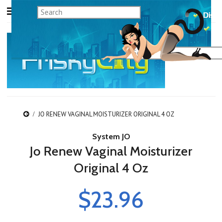
JO RENEW VAGINAL MOISTURIZER ORIGINAL 4 OZ
System JO
Jo Renew Vaginal Moisturizer
Original 4 Oz
$23.96