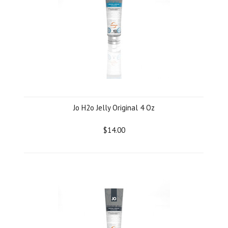
Jo H2o Jelly Original 4 Oz
$14.00