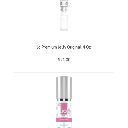
Jo Premium Jelly Original 4 Oz
$21.00