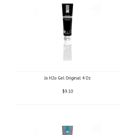
Jo H2o Gel Original 4 Oz
$9.10