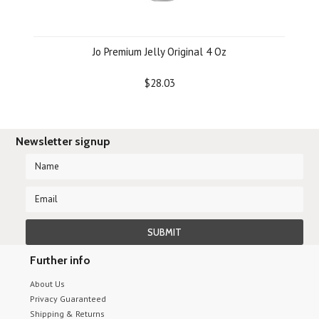
Jo Premium Jelly Original 4 Oz
$28.03
Newsletter signup
Further info
About Us
Privacy Guaranteed
Shipping & Returns