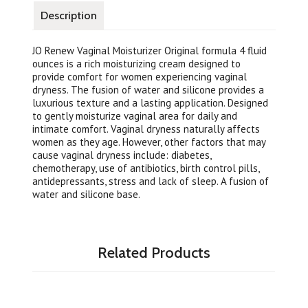
Description
JO Renew Vaginal Moisturizer Original formula 4 fluid
ounces is a rich moisturizing cream designed to
provide comfort for women experiencing vaginal
dryness. The fusion of water and silicone provides a
luxurious texture and a lasting application. Designed
to gently moisturize vaginal area for daily and
intimate comfort. Vaginal dryness naturally affects
women as they age. However, other factors that may
cause vaginal dryness include: diabetes,
chemotherapy, use of antibiotics, birth control pills,
antidepressants, stress and lack of sleep. A fusion of
water and silicone base.
Related Products