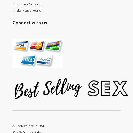
Customer Service
Frisky Playground
Connect with us
All prices are in
USD
.
© 2026 FriskyCity