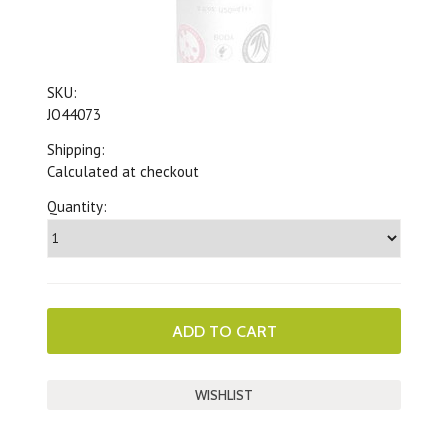
SKU:
JO44073
Shipping:
Calculated at checkout
Quantity: