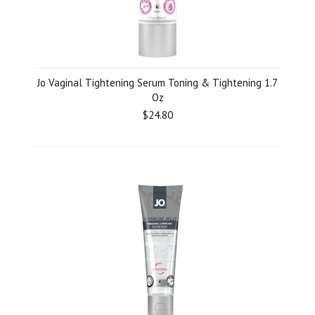
Jo Vaginal Tightening Serum Toning & Tightening 1.7
Oz
$24.80