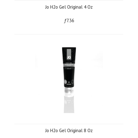
Jo H2o Gel Original 4 Oz
ƒ7.36
Jo H2o Gel Original 8 Oz