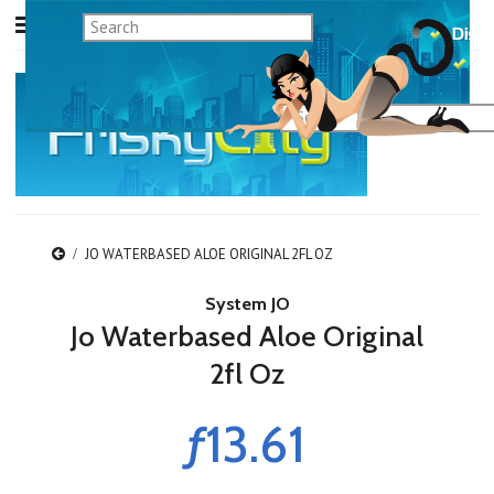
JO WATERBASED ALOE ORIGINAL 2FL OZ
System JO
Jo Waterbased Aloe Original
2fl Oz
ƒ13.61