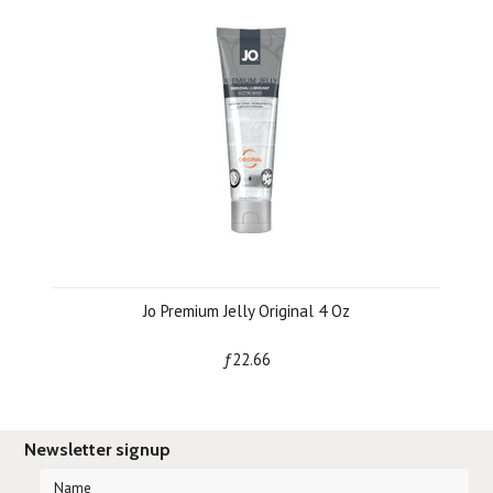
Jo Premium Jelly Original 4 Oz
ƒ22.66
Newsletter signup