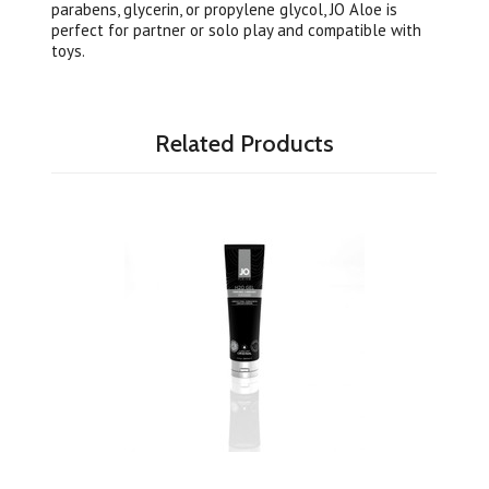
parabens, glycerin, or propylene glycol, JO Aloe is
perfect for partner or solo play and compatible with
toys.
Related Products