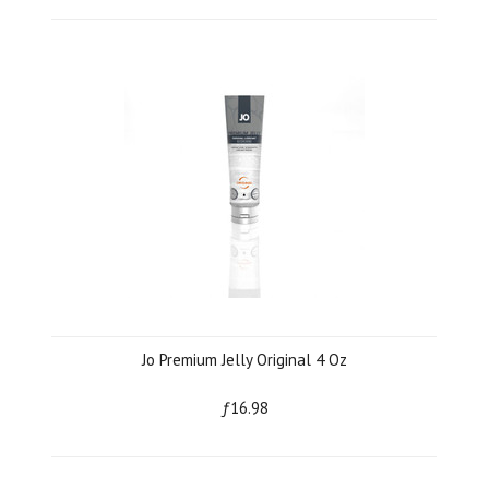
Jo Premium Jelly Original 4 Oz
ƒ16.98