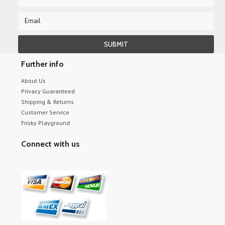
Further info
About Us
Privacy Guaranteed
Shipping & Returns
Customer Service
Frisky Playground
Connect with us