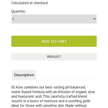
Calculated at checkout
Quantity:
Description
JO Aloe combines our best-selling pH balanced,
water-based formula with an infusion of organic aloe
and hyaluronic acid. This carefully crafted blend
results in a boost of moisture and a soothing glide
ideal for those with sensitive skin. Made without