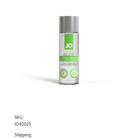
SKU:
JO42025
Shipping: