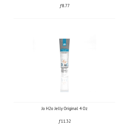
ƒ8.77
Jo H2o Jelly Original 4 Oz
ƒ11.32