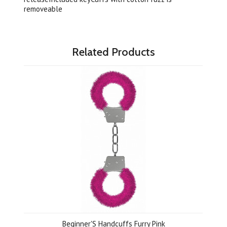
removeable
Related Products
Beginner'S Handcuffs Furry Pink