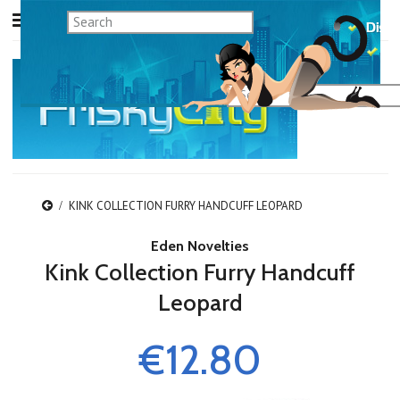
KINK COLLECTION FURRY HANDCUFF LEOPARD
Eden Novelties
Kink Collection Furry Handcuff
Leopard
€12.80