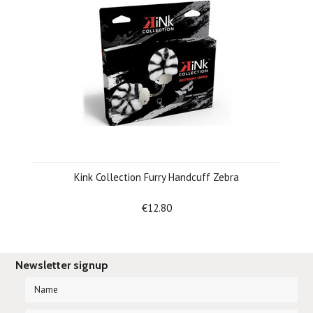
Kink Collection Furry Handcuff Zebra
€12.80
Newsletter signup