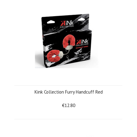
Kink Collection Furry Handcuff Red
€12.80