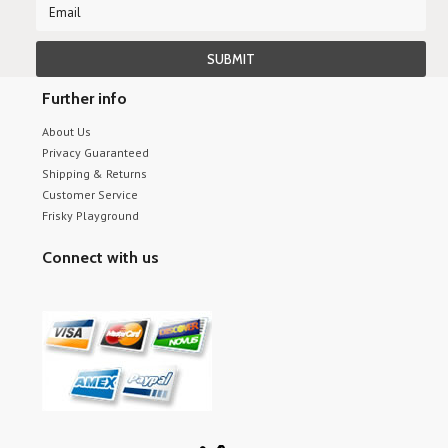
Further info
About Us
Privacy Guaranteed
Shipping & Returns
Customer Service
Frisky Playground
Connect with us