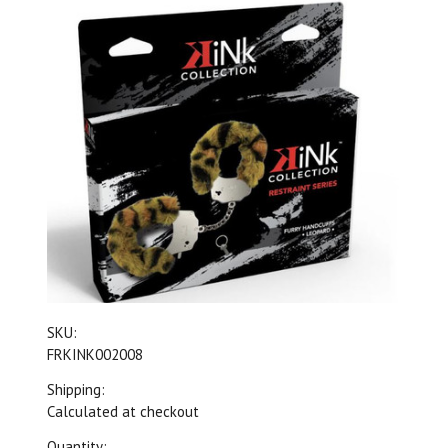
SKU:
FRKINK002008
Shipping:
Calculated at checkout
Quantity: