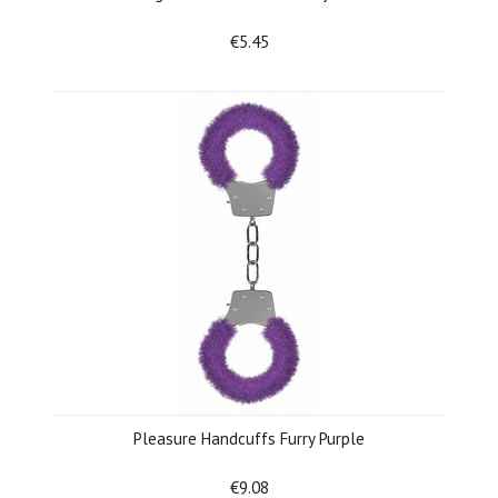
€5.45
Pleasure Handcuffs Furry Purple
€9.08