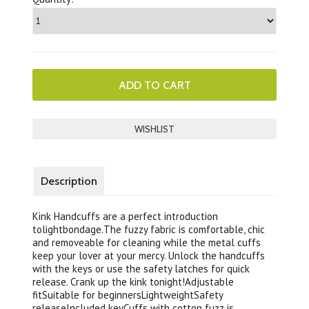
Description
Kink Handcuffs are a perfect introduction
tolightbondage.The fuzzy fabric is comfortable, chic
and removeable for cleaning while the metal cuffs
keep your lover at your mercy. Unlock the handcuffs
with the keys or use the safety latches for quick
release. Crank up the kink tonight!Adjustable
fitSuitable for beginnersLightweightSafety
releaseIncluded keyCuffs with cotton fuzz is