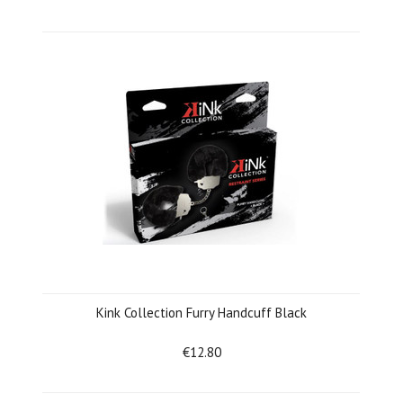
Kink Collection Furry Handcuff Black
€12.80