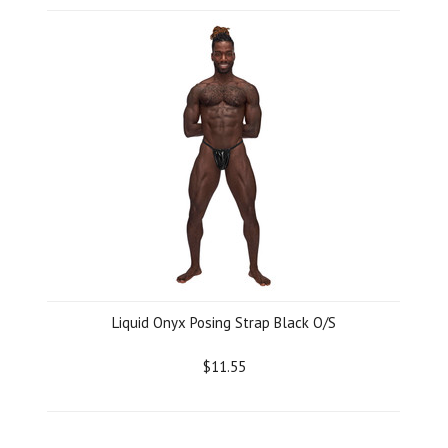
Liquid Onyx Posing Strap Black O/S
$11.55