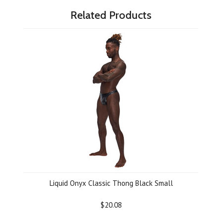
Related Products
Liquid Onyx Classic Thong Black Small
$20.08