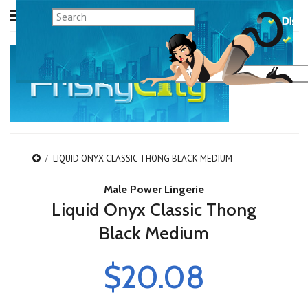
LIQUID ONYX CLASSIC THONG BLACK MEDIUM
Male Power Lingerie
Liquid Onyx Classic Thong
Black Medium
$20.08