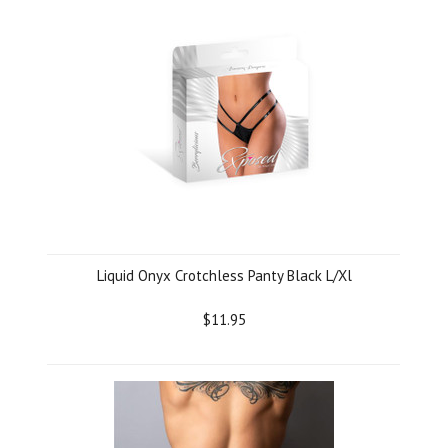
Liquid Onyx Crotchless Panty Black L/Xl
$11.95