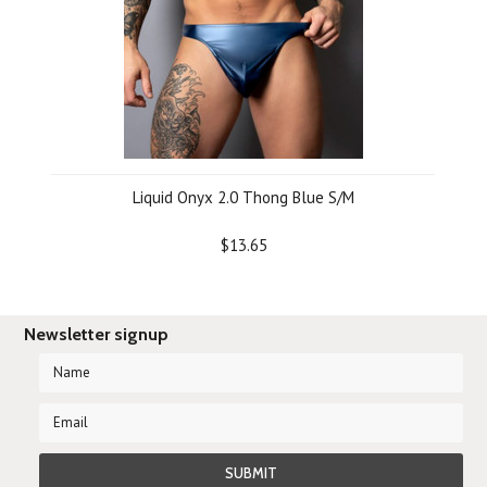
Liquid Onyx 2.0 Thong Blue S/M
$13.65
Newsletter signup