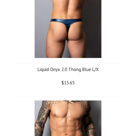
Liquid Onyx 2.0 Thong Blue L/X
$13.65