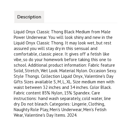
Description
Liquid Onyx Classic Thong Black Medium from Male
Power Underwear. You will look shiny and new in the
Liquid Onyx Classic Thong. It may look wet, but rest
assured you will stay dry in this sensual and
comfortable, classic piece. It gives off a fetish like
vibe, so do your homework before taking this one to
school. Additional product information: Fabric feature
Solid, Stretch, Wet Look. Material Nylon. Occasion Sexy.
Style Thongs. Collection Liquid Onyx, Valentine's Day
Gifts Sizes available S, M, L, XL. Size medium men with
waist between 32 inches and 34 inches. Color Black.
Fabric content 85% Nylon, 15% Spandex. Care
instructions: hand wash separately, cold water, line
dry. Do not bleach. Categories: Lingerie, Clothing,
Naughty Role Play, Men's Underwear, Men's Fetish
Wear, Valentine's Day Items. 2024.