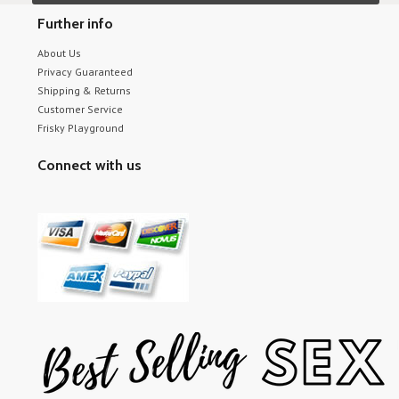
Further info
About Us
Privacy Guaranteed
Shipping & Returns
Customer Service
Frisky Playground
Connect with us