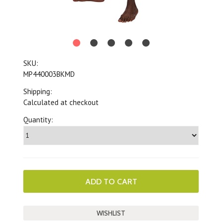
SKU:
MP440003BKMD
Shipping:
Calculated at checkout
Quantity: