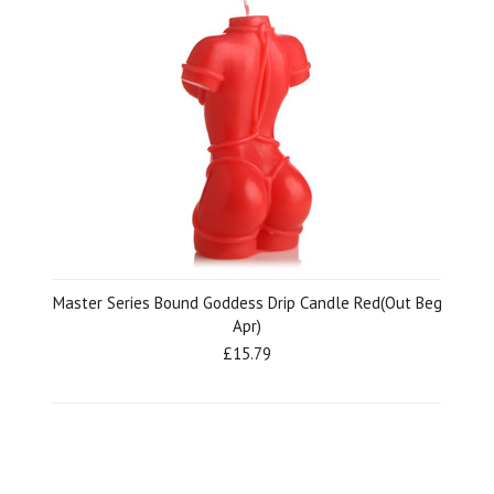
Master Series Bound Goddess Drip Candle Red(Out Beg
Apr)
£15.79