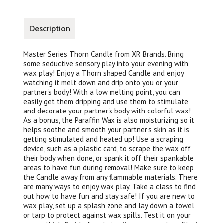
Description
Master Series Thorn Candle from XR Brands. Bring
some seductive sensory play into your evening with
wax play! Enjoy a Thorn shaped Candle and enjoy
watching it melt down and drip onto you or your
partner's body! With a low melting point, you can
easily get them dripping and use them to stimulate
and decorate your partner's body with colorful wax!
As a bonus, the Paraffin Wax is also moisturizing so it
helps soothe and smooth your partner's skin as it is
getting stimulated and heated up! Use a scraping
device, such as a plastic card, to scrape the wax off
their body when done, or spank it off their spankable
areas to have fun during removal! Make sure to keep
the Candle away from any flammable materials. There
are many ways to enjoy wax play. Take a class to find
out how to have fun and stay safe! If you are new to
wax play, set up a splash zone and lay down a towel
or tarp to protect against wax spills. Test it on your