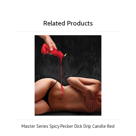
Related Products
Master Series Spicy Pecker Dick Drip Candle Red