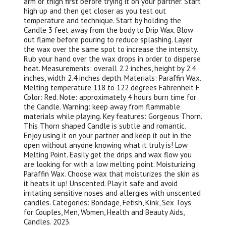
arm or thigh first before trying it on your partner. Start
high up and then get closer as you test out
temperature and technique. Start by holding the
Candle 3 feet away from the body to Drip Wax. Blow
out flame before pouring to reduce splashing. Layer
the wax over the same spot to increase the intensity.
Rub your hand over the wax drops in order to disperse
heat. Measurements: overall 2.2 inches, height by 2.4
inches, width 2.4 inches depth. Materials: Paraffin Wax.
Melting temperature 118 to 122 degrees Fahrenheit F.
Color: Red. Note: approximately 4 hours burn time for
the Candle. Warning: keep away from flammable
materials while playing. Key features: Gorgeous Thorn.
This Thorn shaped Candle is subtle and romantic.
Enjoy using it on your partner and keep it out in the
open without anyone knowing what it truly is! Low
Melting Point. Easily get the drips and wax flow you
are looking for with a low melting point. Moisturizing
Paraffin Wax. Choose wax that moisturizes the skin as
it heats it up! Unscented. Play it safe and avoid
irritating sensitive noses and allergies with unscented
candles. Categories: Bondage, Fetish, Kink, Sex Toys
for Couples, Men, Women, Health and Beauty Aids,
Candles. 2023.