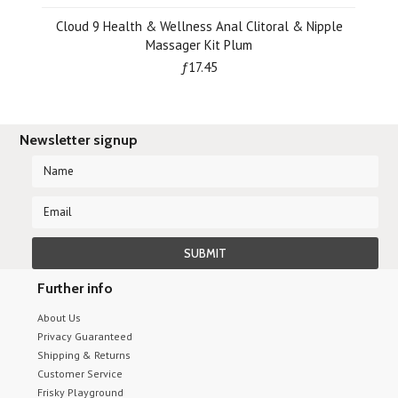
Cloud 9 Health & Wellness Anal Clitoral & Nipple
Massager Kit Plum
ƒ17.45
Newsletter signup
Further info
About Us
Privacy Guaranteed
Shipping & Returns
Customer Service
Frisky Playground