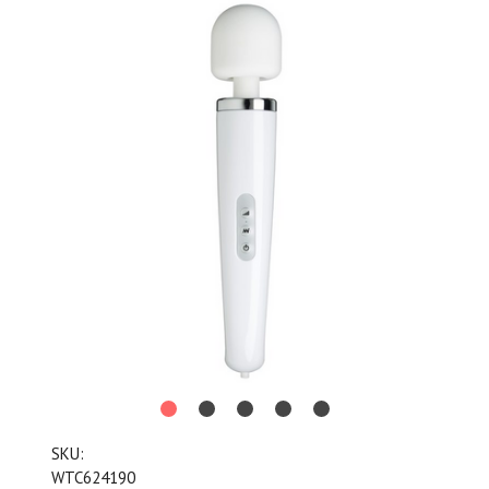
SKU:
WTC624190