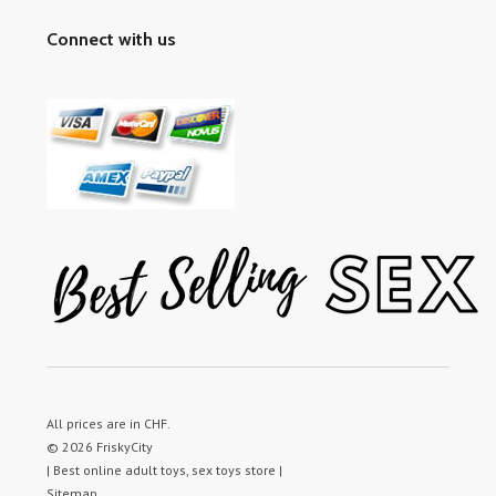
Connect with us
All prices are in
CHF
.
© 2026 FriskyCity
| Best online adult toys, sex toys store |
Sitemap