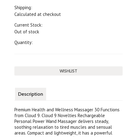
Shipping:
Calculated at checkout
Current Stock:
Out of stock
Quantity:
Description
Premium Health and Wellness Massager 30 Functions
from Cloud 9. Cloud 9 Novelties Rechargeable
Personal Power Wand Massager delivers steady,
soothing relaxation to tired muscles and sensual
areas. Compact and lightweight, it has a powerful