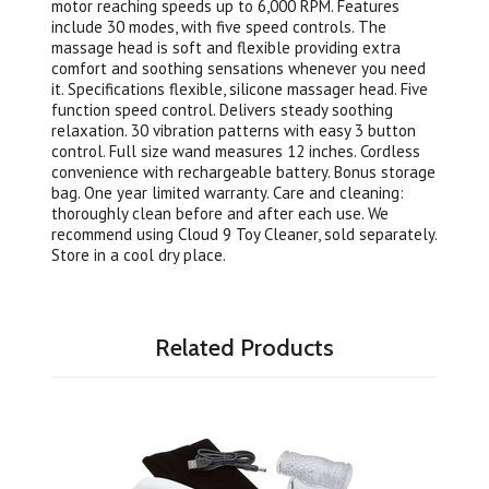
motor reaching speeds up to 6,000 RPM. Features
include 30 modes, with five speed controls. The
massage head is soft and flexible providing extra
comfort and soothing sensations whenever you need
it. Specifications flexible, silicone massager head. Five
function speed control. Delivers steady soothing
relaxation. 30 vibration patterns with easy 3 button
control. Full size wand measures 12 inches. Cordless
convenience with rechargeable battery. Bonus storage
bag. One year limited warranty. Care and cleaning:
thoroughly clean before and after each use. We
recommend using Cloud 9 Toy Cleaner, sold separately.
Store in a cool dry place.
Related Products