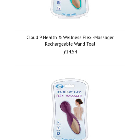
Cloud 9 Health & Wellness Flexi-Massager
Rechargeable Wand Teal
ƒ14.54