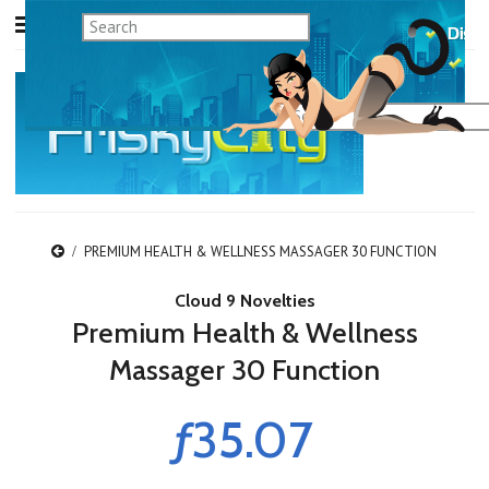
PREMIUM HEALTH & WELLNESS MASSAGER 30 FUNCTION
Cloud 9 Novelties
Premium Health & Wellness
Massager 30 Function
ƒ35.07