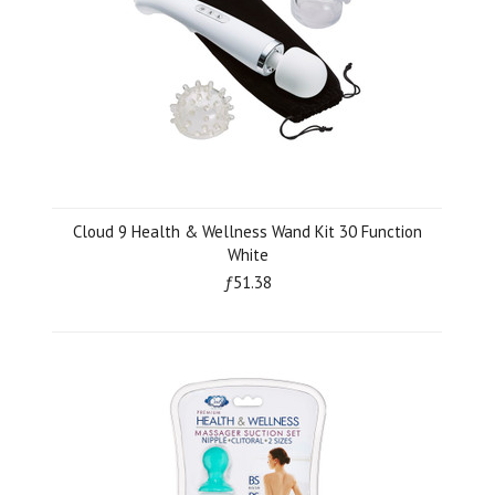
Cloud 9 Health & Wellness Wand Kit 30 Function
White
ƒ51.38