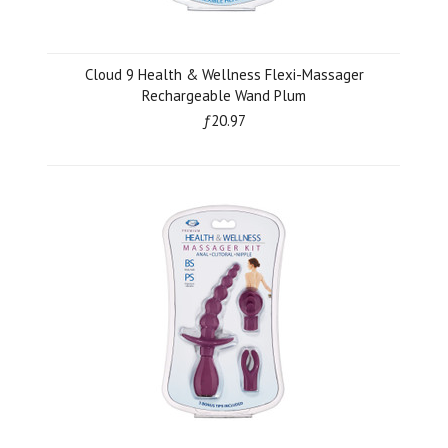
Cloud 9 Health & Wellness Flexi-Massager
Rechargeable Wand Plum
ƒ20.97