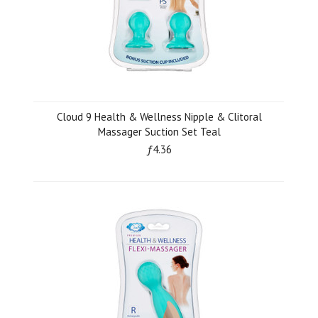
Cloud 9 Health & Wellness Nipple & Clitoral
Massager Suction Set Teal
ƒ4.36