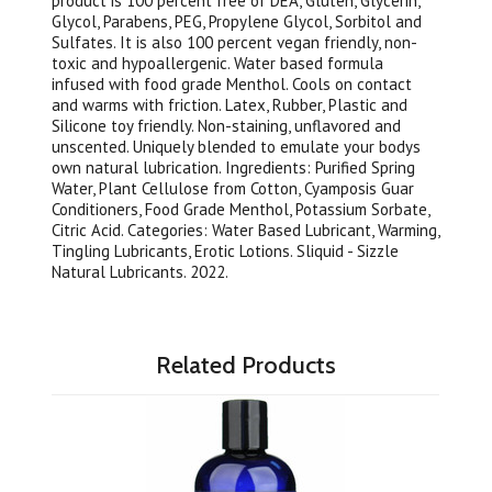
product is 100 percent free of DEA, Gluten, Glycerin,
Glycol, Parabens, PEG, Propylene Glycol, Sorbitol and
Sulfates. It is also 100 percent vegan friendly, non-
toxic and hypoallergenic. Water based formula
infused with food grade Menthol. Cools on contact
and warms with friction. Latex, Rubber, Plastic and
Silicone toy friendly. Non-staining, unflavored and
unscented. Uniquely blended to emulate your bodys
own natural lubrication. Ingredients: Purified Spring
Water, Plant Cellulose from Cotton, Cyamposis Guar
Conditioners, Food Grade Menthol, Potassium Sorbate,
Citric Acid. Categories: Water Based Lubricant, Warming,
Tingling Lubricants, Erotic Lotions. Sliquid - Sizzle
Natural Lubricants. 2022.
Related Products