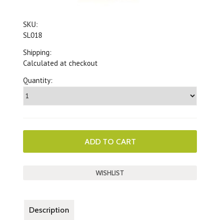
SKU:
SL018
Shipping:
Calculated at checkout
Quantity:
Description