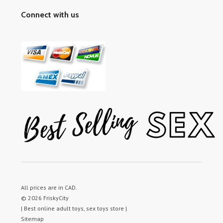
Connect with us
All prices are in
CAD
.
© 2026 FriskyCity
| Best online adult toys, sex toys store |
Sitemap