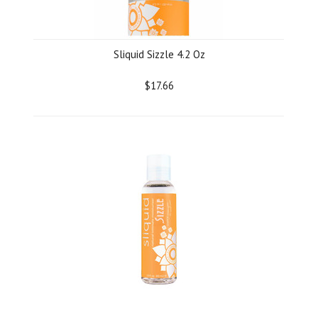
Sliquid Sizzle 4.2 Oz
$17.66