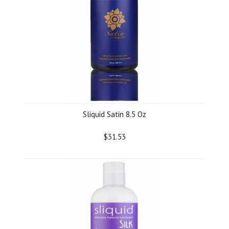
Sliquid Satin 8.5 Oz
$31.53