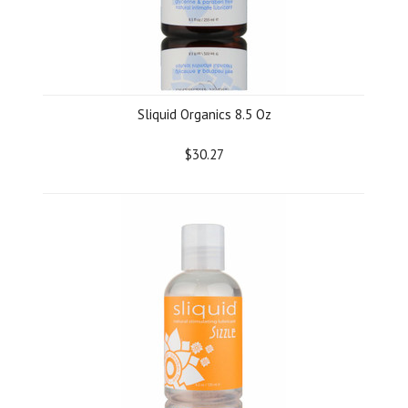
Sliquid Organics 8.5 Oz
$30.27