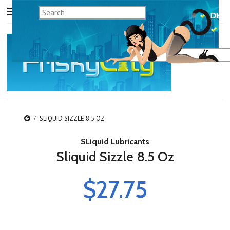
SLIQUID SIZZLE 8.5 OZ
SLiquid Lubricants
Sliquid Sizzle 8.5 Oz
$27.75