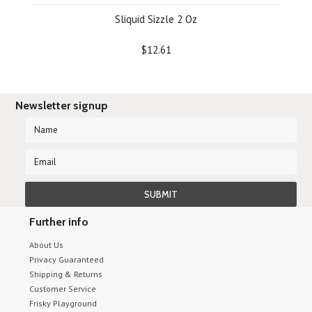
Sliquid Sizzle 2 Oz
$12.61
Newsletter signup
Further info
About Us
Privacy Guaranteed
Shipping & Returns
Customer Service
Frisky Playground