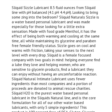
Sliquid Sizzle Lubricant 8.5 fluid ounces from Sliquid
line with pH balanced (4.1 pH 4.4 pH). Looking to bring
some zing into the bedroom? Sliquid Naturals Sizzle is
a water based personal lubricant and was made
especially for those looking for a little extra
sensation. Made with food grade Menthol, it has the
effect of being both warming and cooling at the same
time, all while maintaining its glycerine and paraben
free female friendly status. Sizzle goes on cool and
warms with friction, taking your senses to the next
level with every drop. Sliquid is a female focused
company with two goals in mind: helping everyone find
a lube they love and helping women, who are
sensitive to glycerin products, find a lubricant they
can enjoy without having an uncomfortable reaction.
Sliquid Natural Intimate Lubricant uses fewer
ingredients than most companies and a portion of
proceeds are donated to animal rescue charities.
Sliquid H2O is the purest water based personal
lubricant in the Sliquids Natural line, and is the core
formulation for all of our other water based
lubricants, with only 5 simple ingredients! This