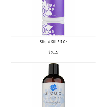
Sliquid Silk 8.5 Oz
$30.27