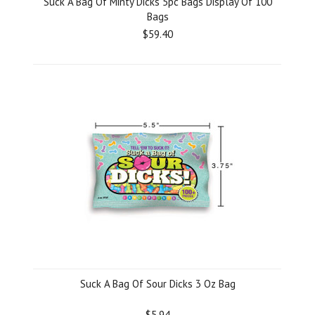
Suck A Bag Of Minty Dicks 5pc Bags Display Of 100
Bags
$59.40
Suck A Bag Of Sour Dicks 3 Oz Bag
$5.94