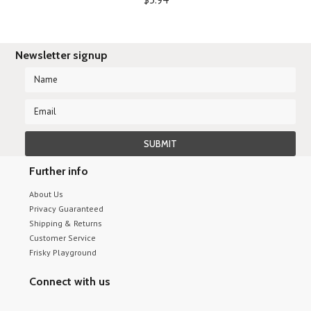
Newsletter signup
Further info
About Us
Privacy Guaranteed
Shipping & Returns
Customer Service
Frisky Playground
Connect with us