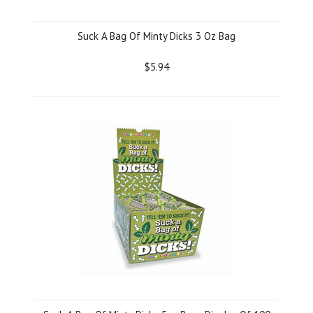
Suck A Bag Of Minty Dicks 3 Oz Bag
$5.94