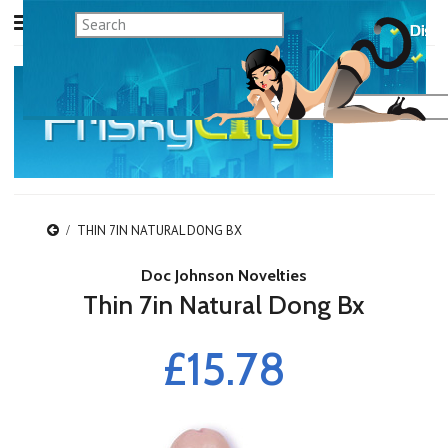
THIN 7IN NATURAL DONG BX
Doc Johnson Novelties
Thin 7in Natural Dong Bx
£15.78