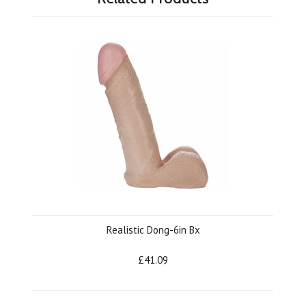
Realistic Dong-6in Bx
£41.09