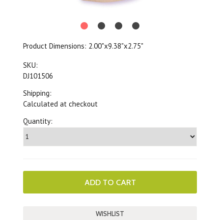
Product Dimensions:
2.00"x9.38"x2.75"
SKU:
DJ101506
Shipping:
Calculated at checkout
Quantity: