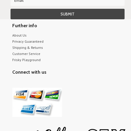
Further info
About Us
Privacy Guaranteed
Shipping & Returns
Customer Service
Frisky Playground
Connect with us