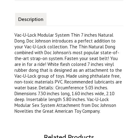
Description
Vac-U-Lock Modular System Thin 7 inches Natural
Dong. Doc Johnson introduces a perfect addition to
your Vac-U-Lock collection. The Thin Natural Dong
combined with Doc Johnson's most popular state-of-
the-art strap-on system. Fasten your seat belt! You
are in for a ride! White flesh colored 7 inches vinyl
rubber dong that is designed as an attachment to the
Vac-U-Lock group of toys. Made using phthalate free,
non-toxic materials PVC. Recommended lubricants are
water base. Details: Circumference 5.03 inches.
Dimensions 7.30 inches long, 1.60 inches wide, 2.10
deep. Insertable length 5.80 inches. Vac-U-Lock
Modular Sex System Attachment from Doc Johnson
Novelties the Great American Toy Company.
Related Products