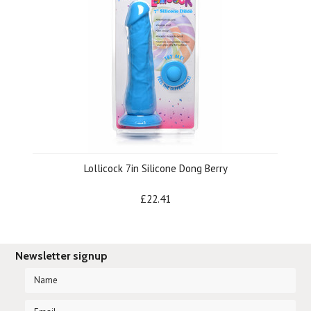
Lollicock 7in Silicone Dong Berry
£22.41
Newsletter signup