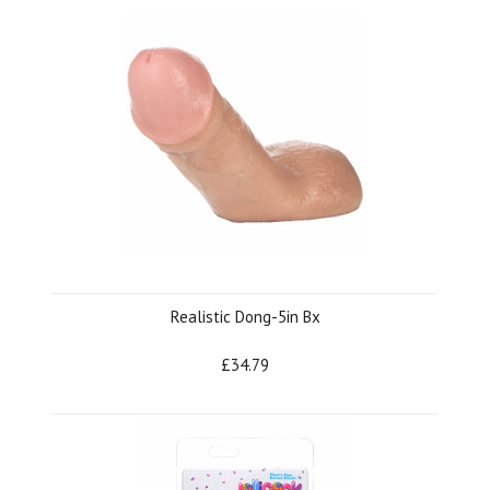
Realistic Dong-5in Bx
£34.79