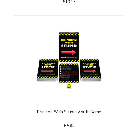
€10.13
Drinking With Stupid Adult Game
€4.85