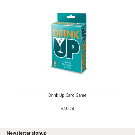
Drink Up Card Game
€10.28
Newsletter signup