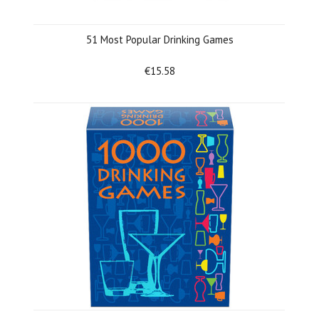
51 Most Popular Drinking Games
€15.58