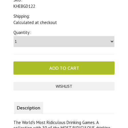
KHEBGD122
Shipping:
Calculated at checkout
Quantity:
Description
The World's Most Ridiculous Drinking Games. A
collection with 30 of the MOST RIDICULOUS drinking