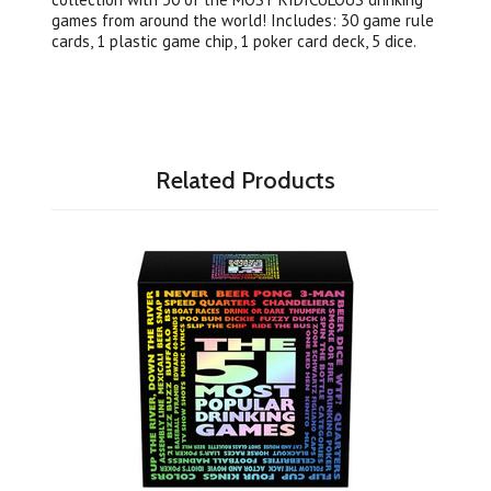
games from around the world! Includes: 30 game rule
cards, 1 plastic game chip, 1 poker card deck, 5 dice.
Related Products