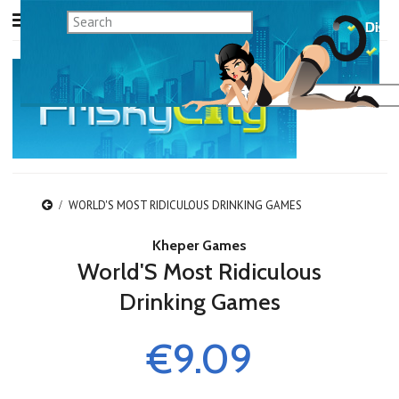
WORLD'S MOST RIDICULOUS DRINKING GAMES
Kheper Games
World'S Most Ridiculous
Drinking Games
€9.09