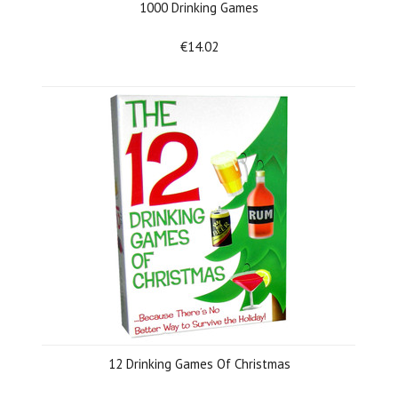
1000 Drinking Games
€14.02
12 Drinking Games Of Christmas