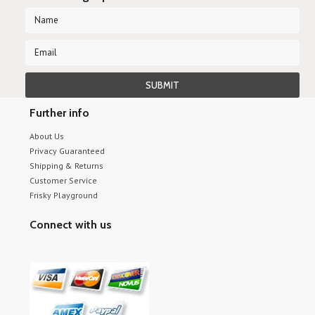
Further info
About Us
Privacy Guaranteed
Shipping & Returns
Customer Service
Frisky Playground
Connect with us