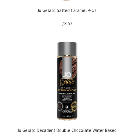
Jo Gelato Salted Caramel 4 Oz
ƒ8.52
Jo Gelato Decadent Double Chocolate Water Based