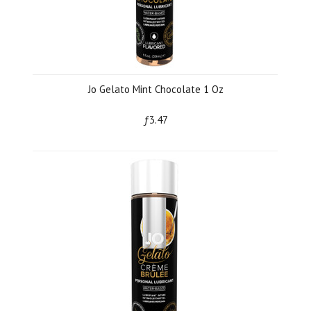
Jo Gelato Mint Chocolate 1 Oz
ƒ3.47