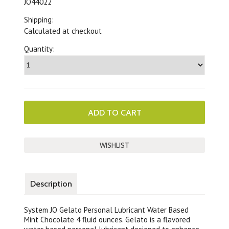
JO44022
Shipping:
Calculated at checkout
Quantity:
Description
System JO Gelato Personal Lubricant Water Based
Mint Chocolate 4 fluid ounces. Gelato is a flavored