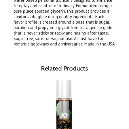
water based personal lubricant designed to enhance
foreplay and comfort of intimacy. Formulated using a
pure place sourced glycerin, this product provides a
comfortable glide using quality ingredients. Each
flavor profile is created around a base that is sugar,
paraben and propylene glycol free for a gentle glide
that is never sticky or tacky and has no after taste.
Sugar free, safe for vaginal use. A must have for
romantic getaways and anniversaries. Made in the USA
Related Products