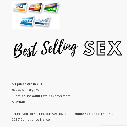
All prices are in
CHF
.
© 2026 FriskyCity
| Best online adult toys, sex toys store |
Sitemap
Thank you for visiting our
Sex Toy Store
Online Sex Shop.
18 U.S.C.
2257 Compliance Notice