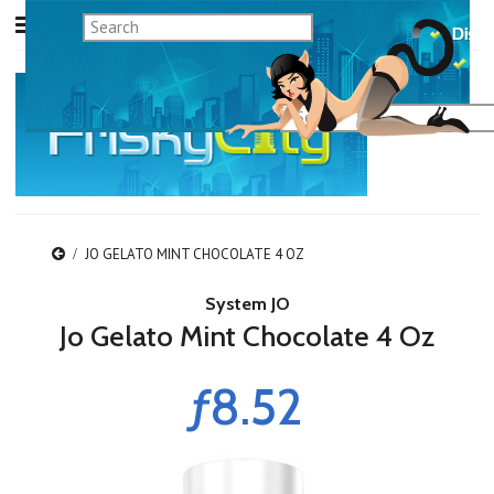
JO GELATO MINT CHOCOLATE 4 OZ
System JO
Jo Gelato Mint Chocolate 4 Oz
ƒ8.52