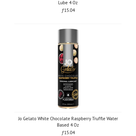
Lube 4 Oz
ƒ15.04
Jo Gelato White Chocolate Raspberry Truffle Water
Based 4 Oz
ƒ15.04