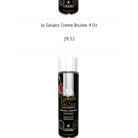
Jo Gelato Creme Brulee 4 Oz
ƒ8.52