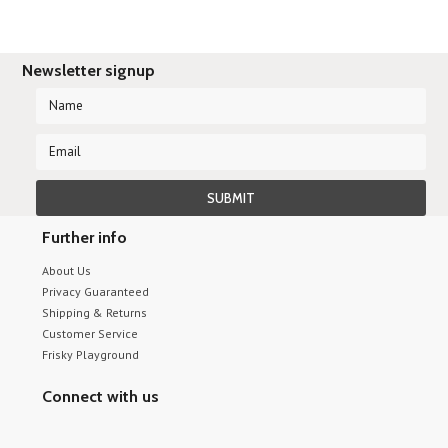
Newsletter signup
Further info
About Us
Privacy Guaranteed
Shipping & Returns
Customer Service
Frisky Playground
Connect with us