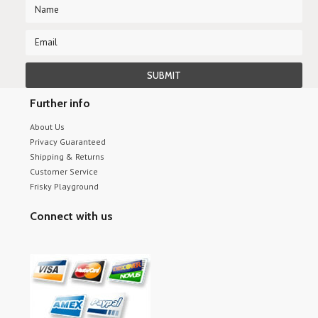
Further info
About Us
Privacy Guaranteed
Shipping & Returns
Customer Service
Frisky Playground
Connect with us