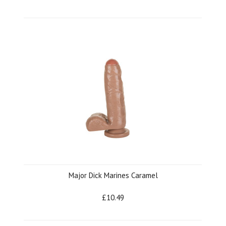
Major Dick Marines Caramel
£10.49