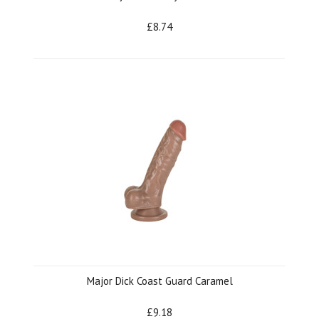
£8.74
Major Dick Coast Guard Caramel
£9.18