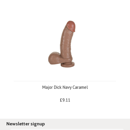
Major Dick Navy Caramel
£9.11
Newsletter signup