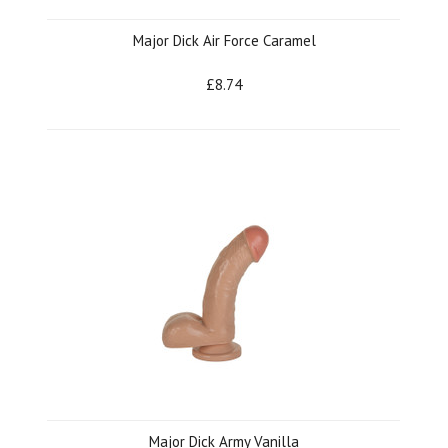
Major Dick Air Force Caramel
£8.74
Major Dick Army Vanilla