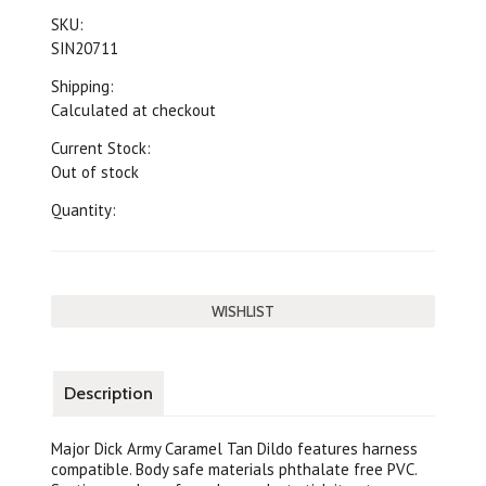
SKU:
SIN20711
Shipping:
Calculated at checkout
Current Stock:
Out of stock
Quantity:
Description
Major Dick Army Caramel Tan Dildo features harness
compatible. Body safe materials phthalate free PVC.