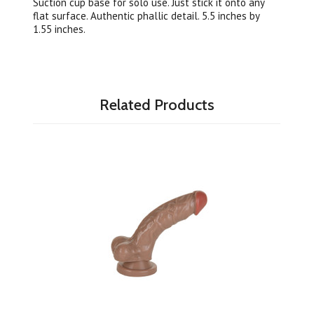
Suction cup base for solo use. Just stick it onto any
flat surface. Authentic phallic detail. 5.5 inches by
1.55 inches.
Related Products