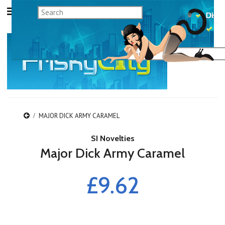
MAJOR DICK ARMY CARAMEL
SI Novelties
Major Dick Army Caramel
£9.62