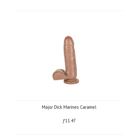
Major Dick Marines Caramel
ƒ11.47