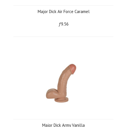
Major Dick Air Force Caramel
ƒ9.56
Major Dick Army Vanilla