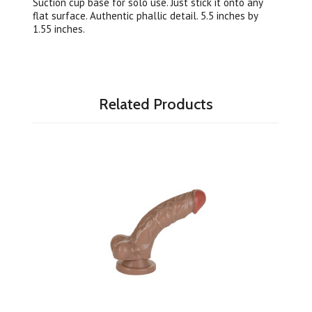
Suction cup base for solo use. Just stick it onto any
flat surface. Authentic phallic detail. 5.5 inches by
1.55 inches.
Related Products