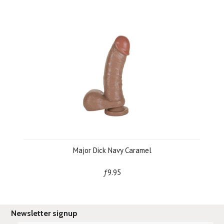
Major Dick Navy Caramel
ƒ9.95
Newsletter signup