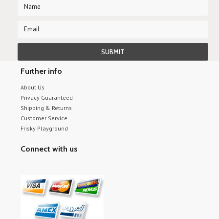
Further info
About Us
Privacy Guaranteed
Shipping & Returns
Customer Service
Frisky Playground
Connect with us