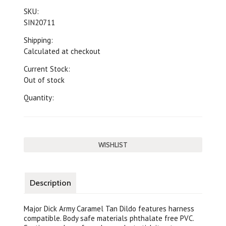
SKU:
SIN20711
Shipping:
Calculated at checkout
Current Stock:
Out of stock
Quantity:
Description
Major Dick Army Caramel Tan Dildo features harness
compatible. Body safe materials phthalate free PVC.