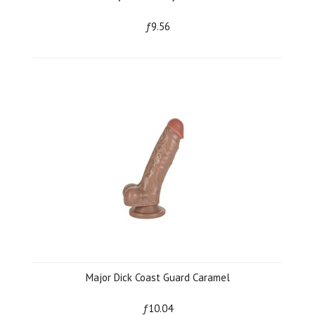
ƒ9.56
Major Dick Coast Guard Caramel
ƒ10.04