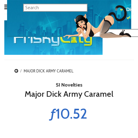
MAJOR DICK ARMY CARAMEL
SI Novelties
Major Dick Army Caramel
ƒ10.52