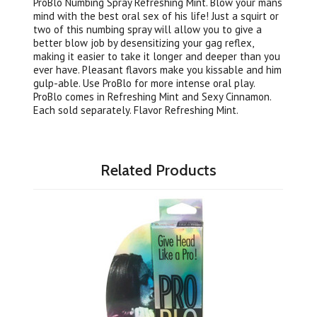
ProBlo Numbing Spray Refreshing Mint. Blow your mans
mind with the best oral sex of his life! Just a squirt or
two of this numbing spray will allow you to give a
better blow job by desensitizing your gag reflex,
making it easier to take it longer and deeper than you
ever have. Pleasant flavors make you kissable and him
gulp-able. Use ProBlo for more intense oral play.
ProBlo comes in Refreshing Mint and Sexy Cinnamon.
Each sold separately. Flavor Refreshing Mint.
Related Products