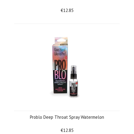
€12.85
Problo Deep Throat Spray Watermelon
€12.85