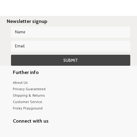
Newsletter signup
Further info
About Us
Privacy Guaranteed
Shipping & Returns
Customer Service
Frisky Playground
Connect with us