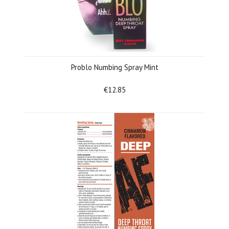
Problo Numbing Spray Mint
€12.85