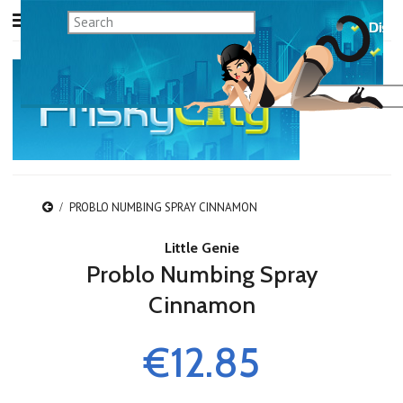
PROBLO NUMBING SPRAY CINNAMON
Little Genie
Problo Numbing Spray
Cinnamon
€12.85