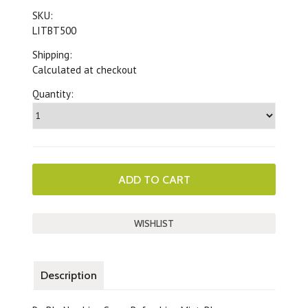
SKU:
LITBT500
Shipping:
Calculated at checkout
Quantity:
Description