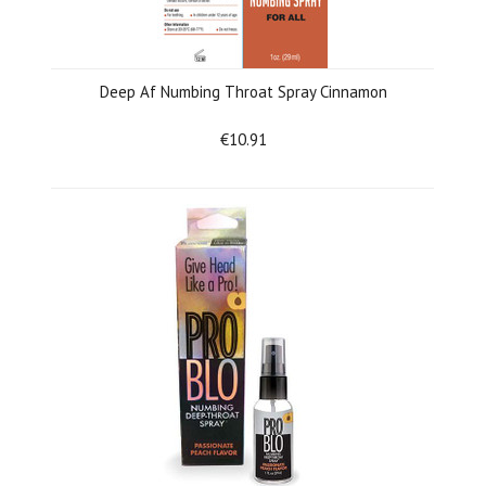
Deep Af Numbing Throat Spray Cinnamon
€10.91