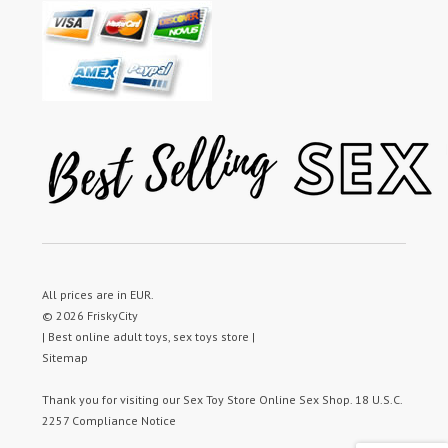
All prices are in
EUR
.
© 2026 FriskyCity
| Best online adult toys, sex toys store |
Sitemap
Thank you for visiting our
Sex Toy Store
Online Sex Shop.
18 U.S.C.
2257 Compliance Notice