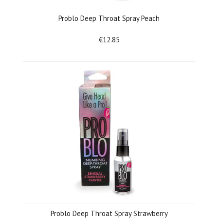
Problo Deep Throat Spray Peach
€12.85
Problo Deep Throat Spray Strawberry